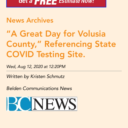
News Archives
“A Great Day for Volusia
County,” Referencing State
COVID Testing Site.
Wed, Aug 12, 2020 at 12:20PM
Written by Kristen Schmutz
Belden Communications News