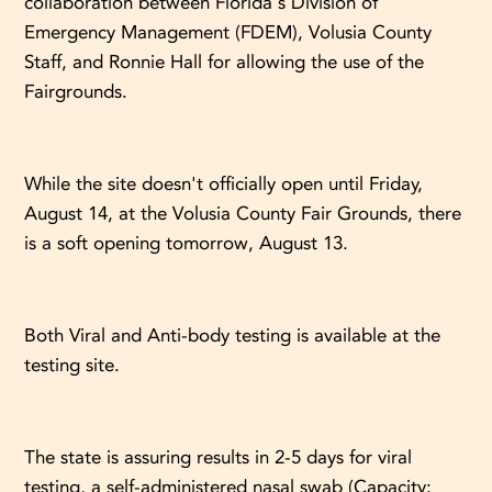
collaboration between Florida's Division of
Emergency Management (FDEM), Volusia County
Staff, and Ronnie Hall for allowing the use of the
Fairgrounds.
While the site doesn't officially open until Friday,
August 14, at the Volusia County Fair Grounds, there
is a soft opening tomorrow, August 13.
Both Viral and Anti-body testing is available at the
testing site.
The state is assuring results in 2-5 days for viral
testing, a self-administered nasal swab (Capacity: