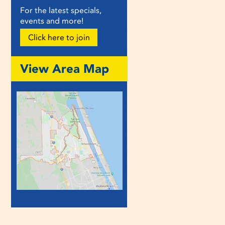
For the latest specials,
events and more!
Click here to join
View Area Map