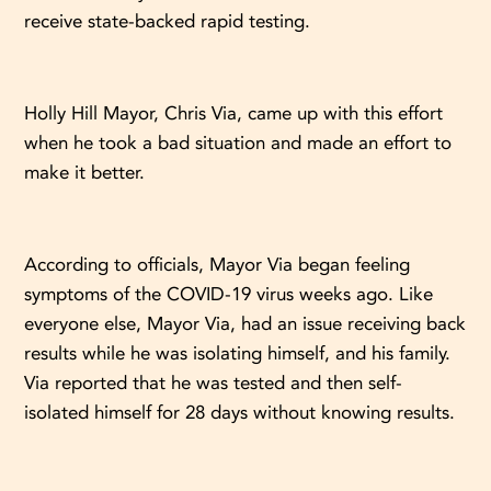
receive state-backed rapid testing.
Holly Hill Mayor, Chris Via, came up with this effort
when he took a bad situation and made an effort to
make it better.
According to officials, Mayor Via began feeling
symptoms of the COVID-19 virus weeks ago. Like
everyone else, Mayor Via, had an issue receiving back
results while he was isolating himself, and his family.
Via reported that he was tested and then self-
isolated himself for 28 days without knowing results.