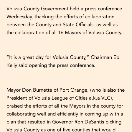
Volusia County Government held a press conference
Wednesday, thanking the efforts of collaboration
between the County and State Officials, as well as
the collaboration of all 16 Mayors of Volusia County.
“It is a great day for Volusia County,” Chairman Ed
Kelly said opening the press conference.
Mayor Don Burnette of Port Orange, (who is also the
President of Volusia League of Cities a.k.a VLC),
praised the efforts of all the Mayors in the county for
collaborating well and efficiently in coming up with a
plan that resulted in Governor Ron DeSantis picking
Volusia County as one of five counties that would