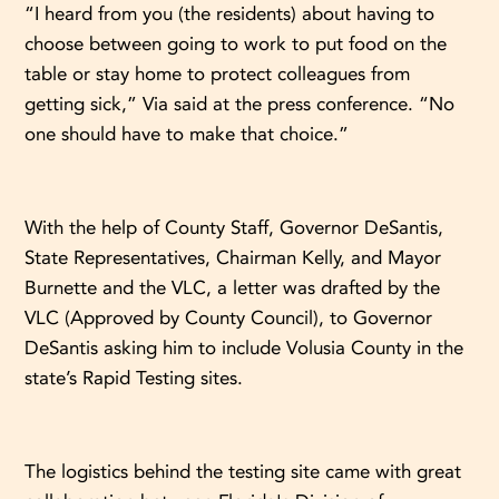
“I heard from you (the residents) about having to
choose between going to work to put food on the
table or stay home to protect colleagues from
getting sick,” Via said at the press conference. “No
one should have to make that choice.”
With the help of County Staff, Governor DeSantis,
State Representatives, Chairman Kelly, and Mayor
Burnette and the VLC, a letter was drafted by the
VLC (Approved by County Council), to Governor
DeSantis asking him to include Volusia County in the
state’s Rapid Testing sites.
The logistics behind the testing site came with great