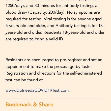
1250/day), and 30-minutes for antibody testing, a
blood draw (Capacity: 200/day). No symptoms are
required for testing. Viral testing is for anyone aged
5-years-old and older, and Antibody testing is for 18-
years-old and older. Residents 18-years-old and older
are required to bring a valid ID.
Residents are encouraged to pre-register and set an
appointment to make the process go by faster.
Registration and directions for the self-administered
test can be found at
www.DoIneedaCOVID19Test.com.
Bookmark & Share