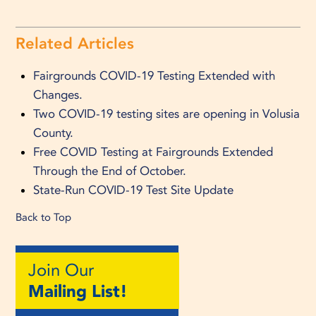
Related Articles
Fairgrounds COVID-19 Testing Extended with
Changes.
Two COVID-19 testing sites are opening in Volusia
County.
Free COVID Testing at Fairgrounds Extended
Through the End of October.
State-Run COVID-19 Test Site Update
Back to Top
Join Our
Mailing List!