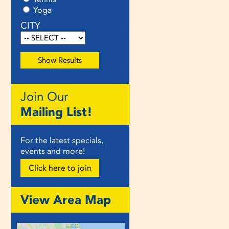
Yoga
CITY
Join Our
Mailing List!
For the latest specials,
events and more!
Click here to join
View Area Map