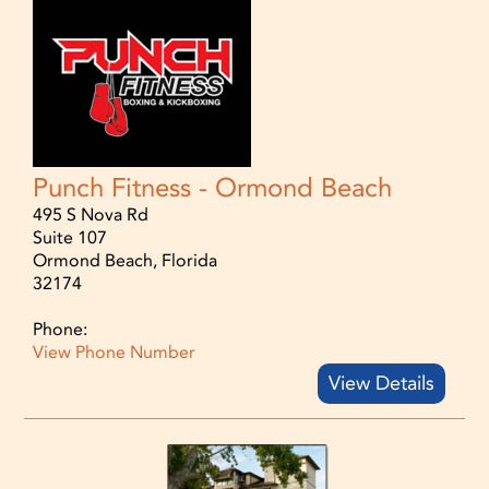
Punch Fitness - Ormond Beach
495 S Nova Rd
Suite 107
Ormond Beach, Florida
32174
Phone:
View Phone Number
View Details