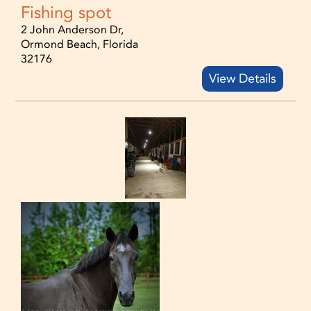
Fishing spot
2 John Anderson Dr,
Ormond Beach, Florida
32176
View Details