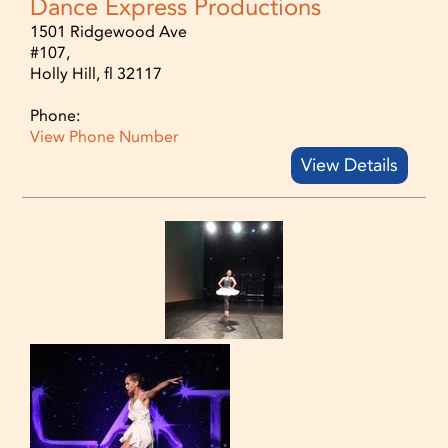
Dance Express Productions
1501 Ridgewood Ave
#107,
Holly Hill, fl 32117
Phone:
View Phone Number
View Details