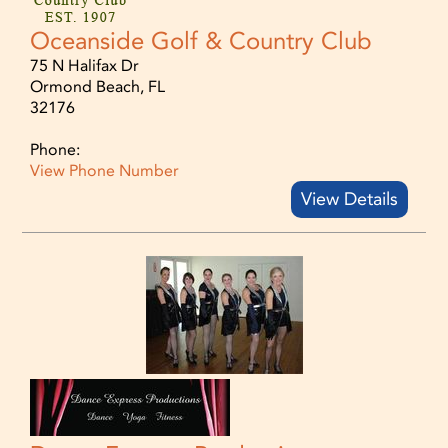
Oceanside Golf & Country Club
75 N Halifax Dr
Ormond Beach, FL
32176
Phone:
View Phone Number
View Details