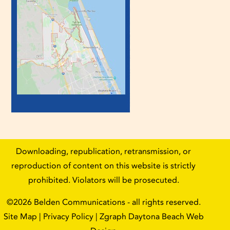
Downloading, republication, retransmission, or
reproduction of content on this website is strictly
prohibited. Violators will be prosecuted.
©2026
Belden Communications
- all rights reserved.
Site Map
|
Privacy Policy
| Zgraph
Daytona Beach Web