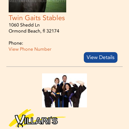
Twin Gaits Stables
1060 Shedd Ln
Ormond Beach, fl 32174
Phone:
View Phone Number
View Details