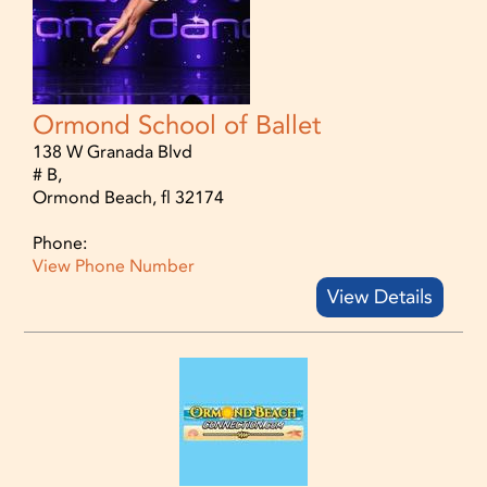
Ormond School of Ballet
138 W Granada Blvd
# B,
Ormond Beach, fl 32174
Phone:
View Phone Number
View Details