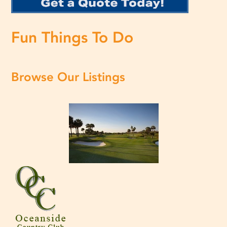
Fun Things To Do
Browse Our Listings