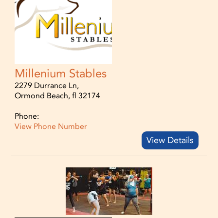
Millenium Stables
2279 Durrance Ln,
Ormond Beach, fl 32174
Phone:
View Phone Number
View Details