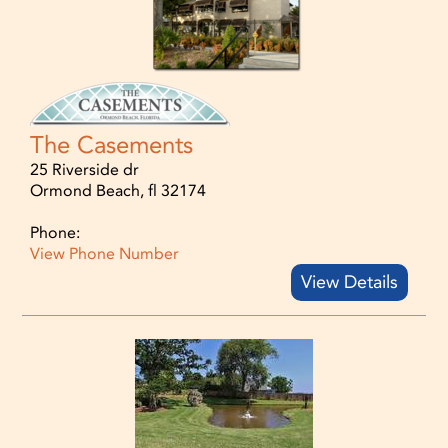
The Casements
25 Riverside dr
Ormond Beach, fl 32174
Phone:
View Phone Number
View Details