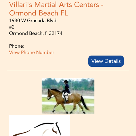
Villari's Martial Arts Centers -
Ormond Beach FL
1930 W Granada Blvd
#2
Ormond Beach, fl 32174
Phone:
View Phone Number
View Details