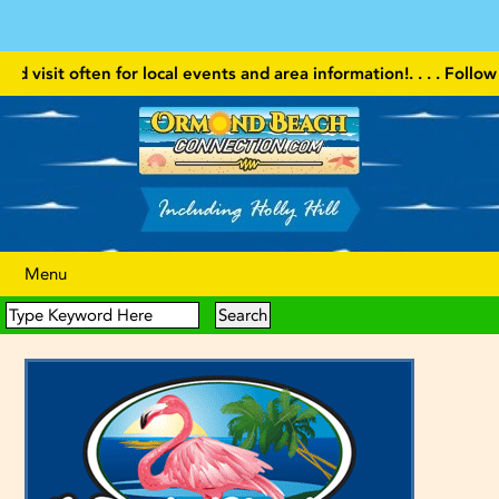
ten for local events and area information!
. . . . Follow our websit
Menu