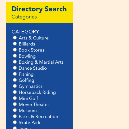
Directory Search
Categories
CATEGORY
Arts & Culture
Billiards
Book Stores
Bowling
Boxing & Martial Arts
Dance Studio
Fishing
Golfing
Gymnastics
Horseback Riding
Mini Golf
Movie Theater
Museum
Parks & Recreation
Skate Park
Tennis