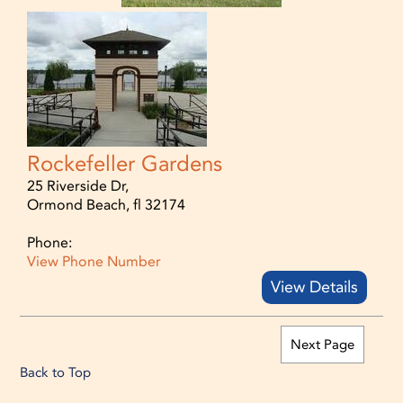
Rockefeller Gardens
25 Riverside Dr,
Ormond Beach, fl 32174
Phone:
View Phone Number
View Details
Next Page
Back to Top