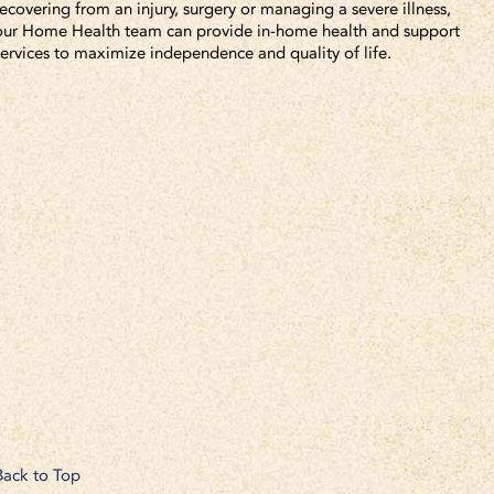
recovering from an injury, surgery or managing a severe illness,
our Home Health team can provide in-home health and support
services to maximize independence and quality of life.
Back to Top