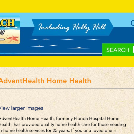
AdventHealth Home Health
View larger images
AdventHealth Home Health, formerly Florida Hospital Home
Health, has provided quality home health care for those needing
in-home health services for 25 years. If you or a loved one is