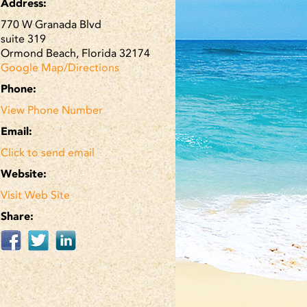
Address:
770 W Granada Blvd
suite 319
Ormond Beach, Florida 32174
Google Map/Directions
Phone:
View Phone Number
Email:
Click to send email
Website:
Visit Web Site
Share: