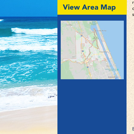
View Area Map