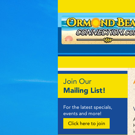
Join Our
Mailing List!
For the latest specials,
events and more!
Click here to join