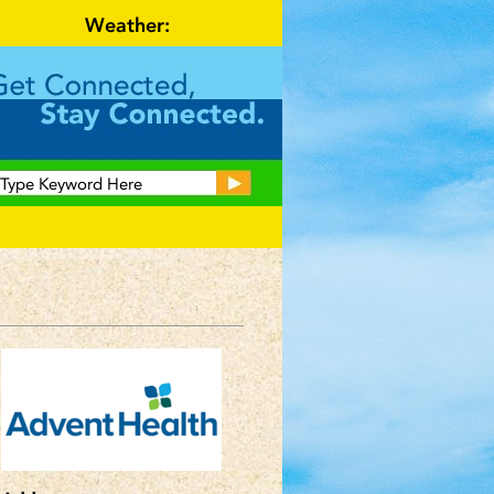
Weather: