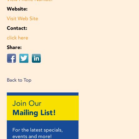
Website:
Visit Web Site
Contact:
click here
Share:
Back to Top
Join Our
Mailing List!
For the latest specials,
events and more!