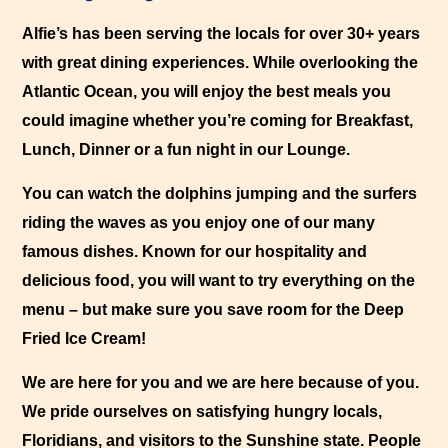
View larger images
Alfie’s has been serving the locals for over 30+ years
View larger images
with great dining experiences. While overlooking the
View larger images
Atlantic Ocean, you will enjoy the best meals you
View larger images
could imagine whether you’re coming for Breakfast,
Lunch, Dinner or a fun night in our Lounge.
You can watch the dolphins jumping and the surfers
riding the waves as you enjoy one of our many
famous dishes. Known for our hospitality and
delicious food, you will want to try everything on the
menu – but make sure you save room for the Deep
Fried Ice Cream!
We are here for you and we are here because of you.
We pride ourselves on satisfying hungry locals,
Floridians, and visitors to the Sunshine state. People