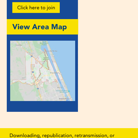
Click here to join
View Area Map
Downloading, republication, retransmission, or