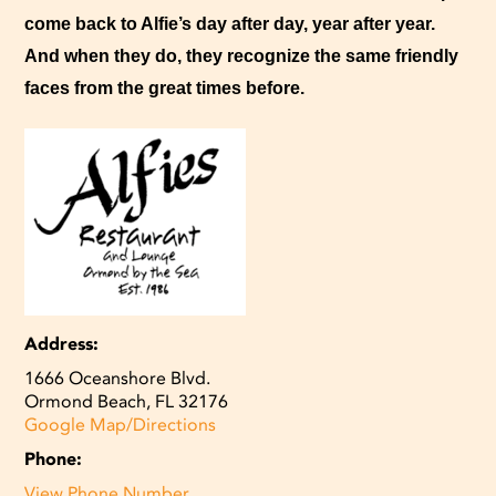
come back to Alfie’s day after day, year after year.
And when they do, they recognize the same friendly
faces from the great times before.
Address:
1666 Oceanshore Blvd.
Ormond Beach, FL 32176
Google Map/Directions
Phone:
View Phone Number