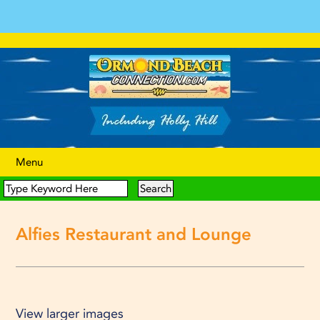
Menu
Alfies Restaurant and Lounge
View larger images