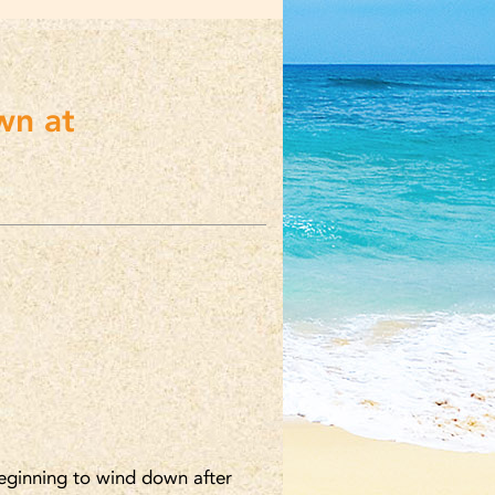
wn at
beginning to wind down after