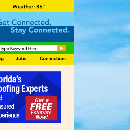
r local events and area information!
Weather:
86°
og
Jobs
Connections