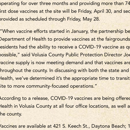
operating for over three months and providing more than 74,
first dose vaccines at the site will be Friday, April 30, and s
provided as scheduled through Friday, May 28.
“When vaccine efforts started in January, the partnership 
Department of Health to provide vaccines at the fairgrounds 
residents had the ability to receive a COVID-19 vaccine as qui
possible,” said Volusia County Public Protection Director J
vaccine supply is now meeting demand and that vaccines are
throughout the county. In discussing with both the state and
Health, we’ve determined it’s the appropriate time to transi
site to more community-focused operations.”
According to a release, COVID-19 vaccines are being offere
Health in Volusia County at all four office locations, as well
the county.
Vaccines are available at 421 S. Keech St., Daytona Beach;