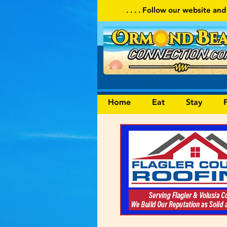
. . . . Follow our website and visit often for local events
Home
Eat
Stay