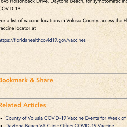
1845 Holsonback Drive, Daytona Beach, for symptomatic ind
COVID-19.
For a list of vaccine locations in Volusia County, access the
vaccine locator at
https://floridahealthcovid19.gov/vaccines
Bookmark & Share
Related Articles
County of Volusia COVID-19 Vaccine Events for Week of
Daytona Beach VA Clinic Offers COVID-19 Vaccine