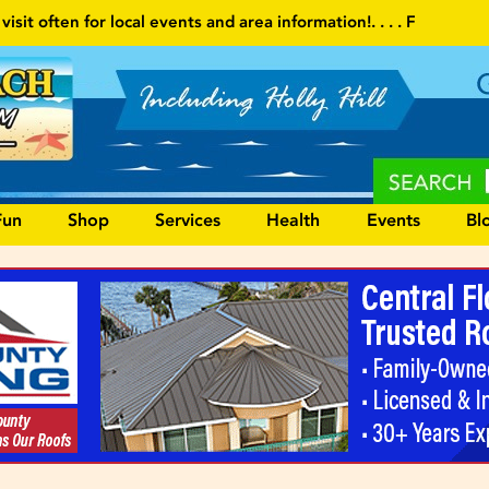
 and area information!
. . . . Follow our website and visit often fo
Fun
Shop
Services
Health
Events
Bl