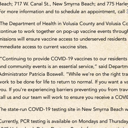
Beach; 717 W. Canal St., New Smyrna Beach; and 775 Harley 
For more information and to schedule an appointment, call
The Department of Health in Volusia County and Volusia Cou
continue to work together on pop-up vaccine events through
missions will ensure vaccine access to underserved resident
immediate access to current vaccine sites.
“Continuing to provide COVID-19 vaccines to our residents 
and community events is an essential service,” said Departm
Administrator Patricia Boswell. “While we’re on the right trac
work to be done for life to return to normal. If you want a va
you. If you’re experiencing barriers preventing you from tra
call us and our team will work to ensure you receive a COVI
The state-run COVID-19 testing site in New Smyrna Beach wil
Currently, PCR testing is available on Mondays and Thursda