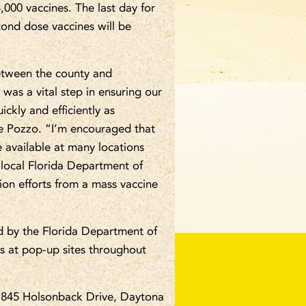
000 vaccines. The last day for
econd dose vaccines will be
between the county and
was a vital step in ensuring our
ckly and efficiently as
oe Pozzo. “I’m encouraged that
 available at many locations
 local Florida Department of
tion efforts from a mass vaccine
d by the Florida Department of
 as at pop-up sites throughout
 1845 Holsonback Drive, Daytona