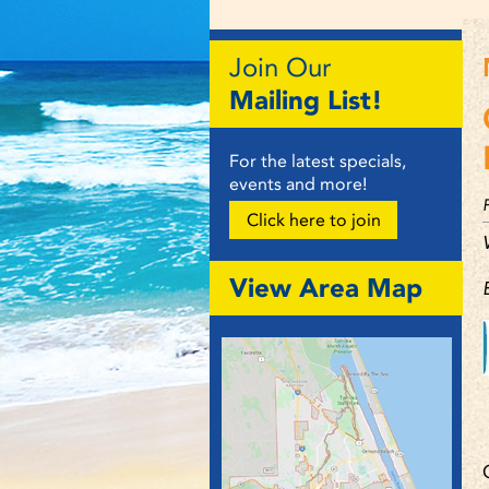
Join Our
Mailing List!
For the latest specials,
events and more!
Click here to join
View Area Map