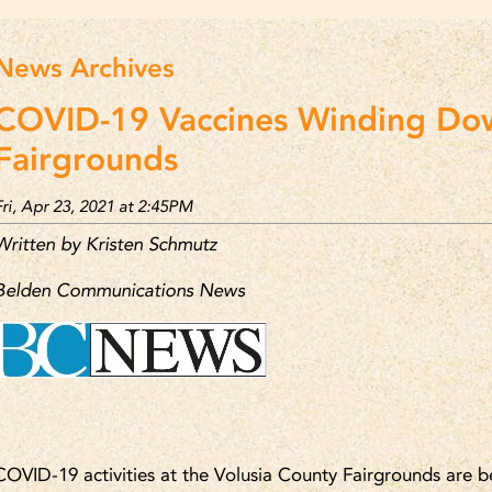
News Archives
COVID-19 Vaccines Winding Do
Fairgrounds
Fri, Apr 23, 2021 at 2:45PM
Written by Kristen Schmutz
Belden Communications News
COVID-19 activities at the Volusia County Fairgrounds are 