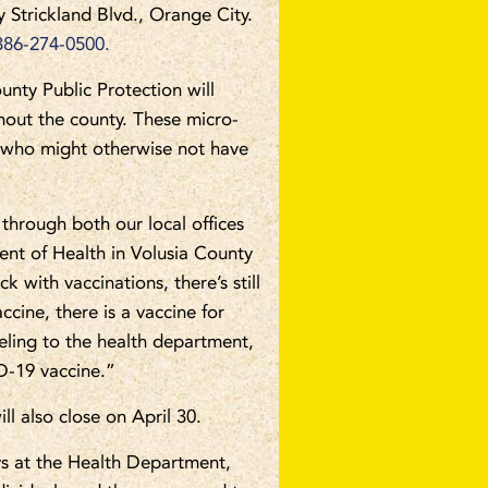
Strickland Blvd., Orange City.
386-274-0500.
nty Public Protection will
out the county. These micro-
s who might otherwise not have
through both our local offices
ent of Health in Volusia County
k with vaccinations, there’s still
ccine, there is a vaccine for
veling to the health department,
D-19 vaccine.”
l also close on April 30.
ys at the Health Department,