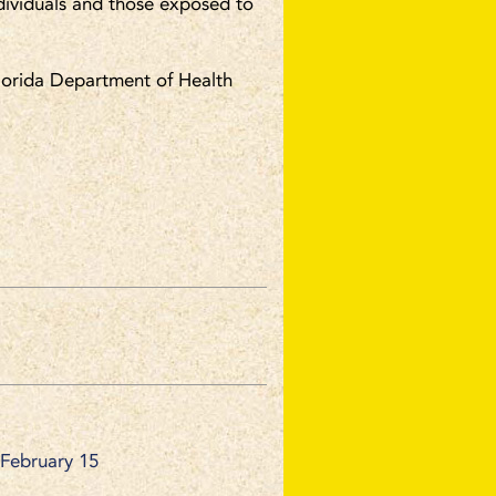
ividuals and those exposed to
 Florida Department of Health
 February 15