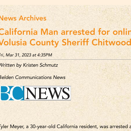
News Archives
California Man arrested for onli
Volusia County Sheriff Chitwood
Fri, Mar 31, 2023 at 4:35PM
Written by Kristen Schmutz
Belden Communications News
Tyler Meyer, a 30-year-old California resident, was arrested