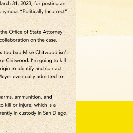
arch 31, 2023, for posting an
onymous “Politically Incorrect”
the Office of State Attorney
collaboration on the case.
’s too bad Mike Chitwood isn’t
ke Chitwood. I’m going to kill
igin to identify and contact
Meyer eventually admitted to
rearms, ammunition, and
 kill or injure, which is a
rently in custody in San Diego,