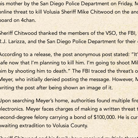
his mother by the San Diego Police Department on Friday, M
online threat to kill Volusia Sheriff Mike Chitwood on the an
board on 4chan.
Sheriff Chitwood thanked the members of the VSO, the FBI, 
R.J. Larizza, and the San Diego Police Department for their 
According to a release, the post anonymous post stated: “It
safe now that I’m planning to kill him. I’m going to shoot Mi
him by shooting him to death.” The FBI traced the threat’s or
Meyer, who initially denied posting the message. However, 
writing the post after being shown an image of it.
Upon searching Meyer’s home, authorities found multiple fi
electronics. Meyer faces charges of making a written threat to
second-degree felony carrying a bond of $100,000. He is cur
awaiting extradition to Volusia County.