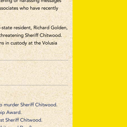
atening or harassing messages
ssociates who have recently
-state resident, Richard Golden,
threatening Sheriff Chitwood.
s in custody at the Volusia
to murder Sheriff Chitwood.
hip Award.
st Sheriff Chitwood.