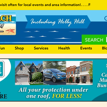
 and area information!
. . . . Follow our website and visit often fo
Fun
Shop
Services
Health
Events
Bl