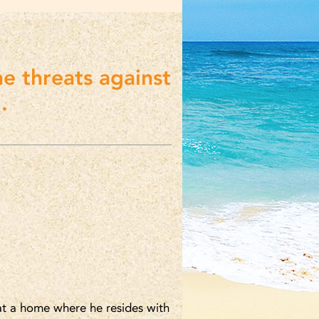
ne threats against
.
 at a home where he resides with