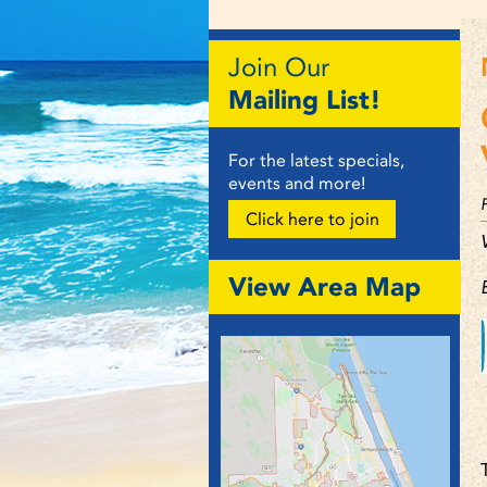
Join Our
Mailing List!
For the latest specials,
events and more!
Click here to join
View Area Map