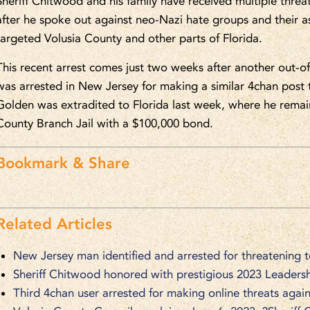
Sheriff Chitwood and his family have received multiple thre
after he spoke out against neo-Nazi hate groups and their a
targeted Volusia County and other parts of Florida.
This recent arrest comes just two weeks after another out-of
was arrested in New Jersey for making a similar 4chan post 
Golden was extradited to Florida last week, where he remain
County Branch Jail with a $100,000 bond.
Bookmark & Share
Related Articles
New Jersey man identified and arrested for threatening 
Sheriff Chitwood honored with prestigious 2023 Leaders
Third 4chan user arrested for making online threats again