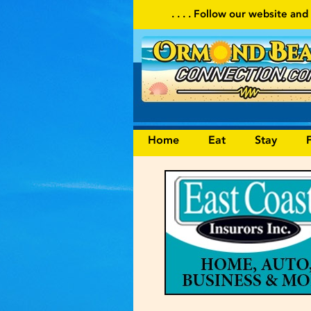
. . . . Follow our website and visit often for local events
Home
Eat
Stay