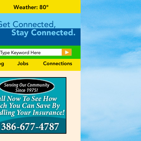
r local events and area information!
Weather:
80°
og
Jobs
Connections