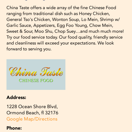
China Taste offers a wide array of the fine Chinese Food
ranging from traditional dish such as Honey Chicken,
General Tso's Chicken, Wonton Soup, Lo Mein, Shrimp w/
Garlic Sauce, Appetizers, Egg Foo Young, Chow Mein,
Sweet & Sour, Moo Shu, Chop Suey…and much much more!
Try our food service today. Our food quality, friendly service
and cleanliness will exceed your expectations. We look
forward to serving you.
Address:
1228 Ocean Shore Blvd,
Ormond Beach, fl 32176
Google Map/Directions
Phone: