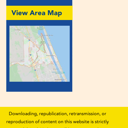
View Area Map
Downloading, republication, retransmission, or
reproduction of content on this website is strictly