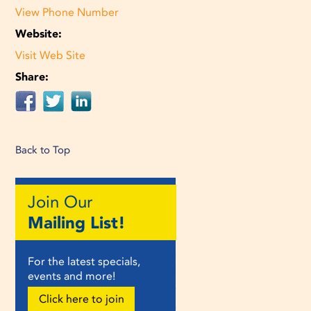
View Phone Number
Website:
Visit Web Site
Share:
Back to Top
Join Our
Mailing List!
For the latest specials,
events and more!
Click here to join