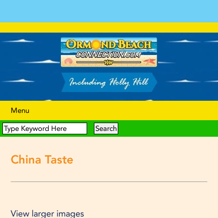
Menu
China Taste
View larger images