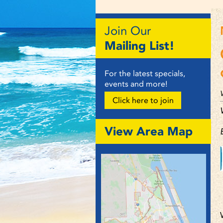
Join Our
Mailing List!
For the latest specials,
events and more!
Click here to join
View Area Map