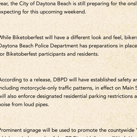
year, the City of Daytona Beach is still preparing for the ons
expecting for this upcoming weekend.
While Biketoberfest will have a different look and feel, biker
Daytona Beach Police Department has preparations in place
for Biketoberfest participants and residents.
According to a release, DBPD will have established safety an
including motorcycle-only traffic patterns, in effect on Main
will also enforce designated residential parking restrictions a
noise from loud pipes.
Prominent signage will be used to promote the countywide