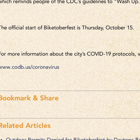
which reminds people of the CDC’s guidelines to “Wash Up
The official start of Biketoberfest is Thursday, October 15.
For more information about the city’s COVID-19 protocols, v
www.codb.us/coronavirus
.
Bookmark & Share
Related Articles
Outdoor Permits Denied for Biketoberfest by Daytona B