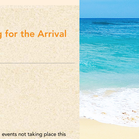
 for the Arrival
 events not taking place this