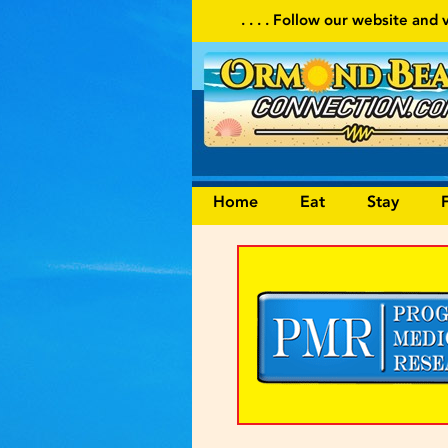
. . . . Follow our website and visit often for local events
Home
Eat
Stay