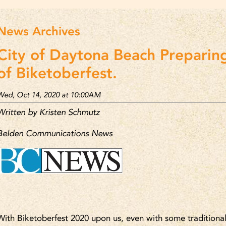
News Archives
City of Daytona Beach Preparing
of Biketoberfest.
Wed, Oct 14, 2020 at 10:00AM
Written by Kristen Schmutz
Belden Communications News
With Biketoberfest 2020 upon us, even with some traditional