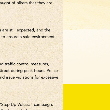
laught of bikers that they are
s are still expected, and the
 to ensure a safe environment
d traffic control measures,
 Street during peak hours. Police
nd issue violations for excessive
 “Step Up Volusia” campaign,