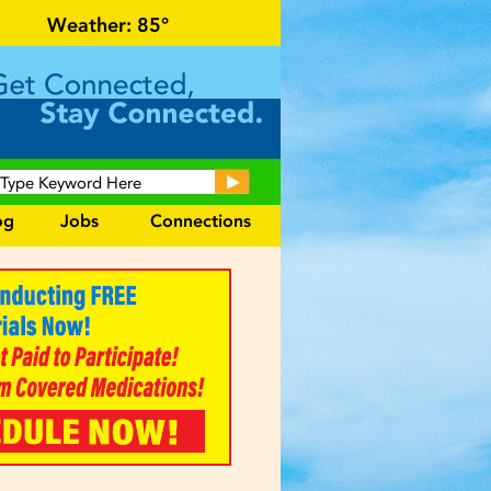
r local events and area information!
Weather:
85°
og
Jobs
Connections