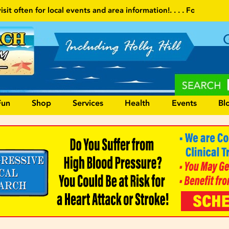
 and area information!
. . . . Follow our website and visit often fo
Fun
Shop
Services
Health
Events
Bl