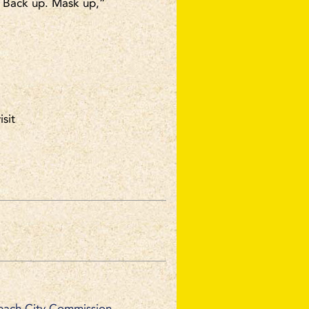
. Back up. Mask up,”
isit
each City Commission.