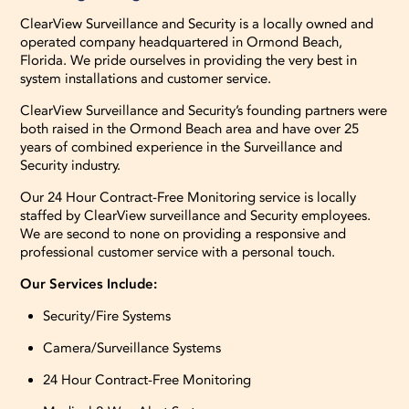
ClearView Surveillance and Security is a locally owned and
operated company headquartered in Ormond Beach,
Florida. We pride ourselves in providing the very best in
system installations and customer service.
ClearView Surveillance and Security’s founding partners were
both raised in the Ormond Beach area and have over 25
years of combined experience in the Surveillance and
Security industry.
Our 24 Hour Contract-Free Monitoring service is locally
staffed by ClearView surveillance and Security employees.
We are second to none on providing a responsive and
professional customer service with a personal touch.
Our Services Include:
Security/Fire Systems
Camera/Surveillance Systems
24 Hour Contract-Free Monitoring