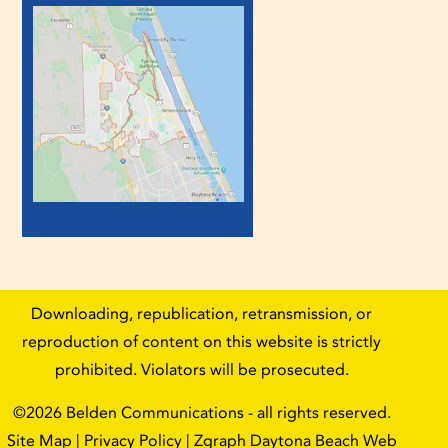
Downloading, republication, retransmission, or
reproduction of content on this website is strictly
prohibited. Violators will be prosecuted.
©2026
Belden Communications
- all rights reserved.
Site Map
|
Privacy Policy
| Zgraph
Daytona Beach Web