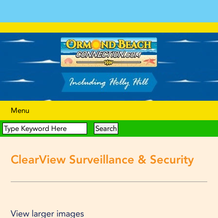
Menu
ClearView Surveillance & Security
View larger images