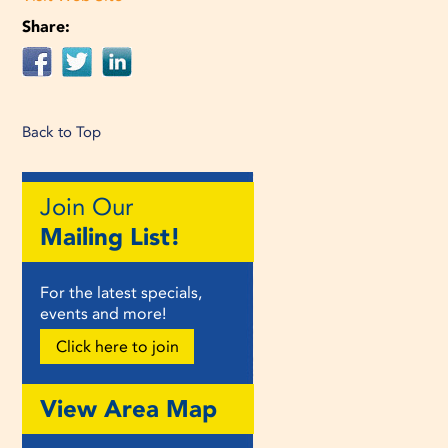
Share:
Back to Top
Join Our
Mailing List!
For the latest specials,
events and more!
Click here to join
View Area Map