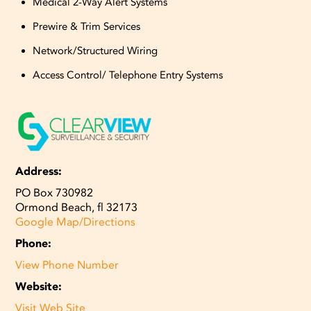
Medical 2-Way Alert Systems
Prewire & Trim Services
Network/Structured Wiring
Access Control/ Telephone Entry Systems
Address:
PO Box 730982
Ormond Beach, fl 32173
Google Map/Directions
Phone:
View Phone Number
Website:
Visit Web Site