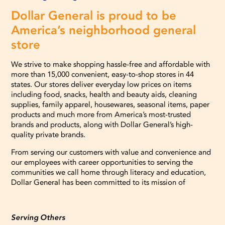
Dollar General is proud to be
America’s neighborhood general
store
We strive to make shopping hassle-free and affordable with
more than 15,000 convenient, easy-to-shop stores in 44
states. Our stores deliver everyday low prices on items
including food, snacks, health and beauty aids, cleaning
supplies, family apparel, housewares, seasonal items, paper
products and much more from America’s most-trusted
brands and products, along with Dollar General’s high-
quality private brands.
From serving our customers with value and convenience and
our employees with career opportunities to serving the
communities we call home through literacy and education,
Dollar General has been committed to its mission of
Serving Others