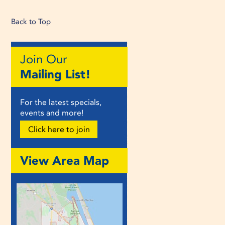
Back to Top
Join Our
Mailing List!
For the latest specials,
events and more!
Click here to join
View Area Map