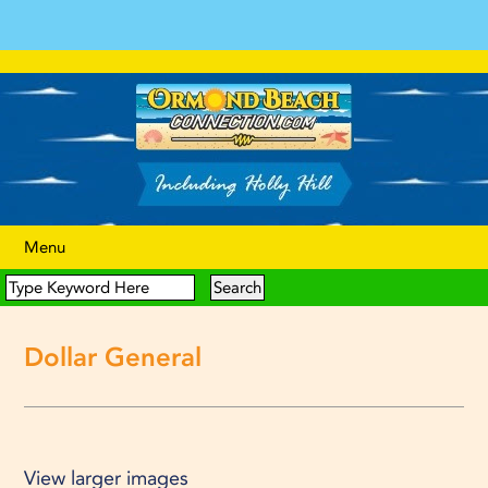
Menu
Dollar General
View larger images