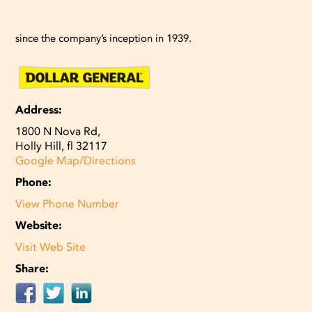
since the company’s inception in 1939.
Address:
1800 N Nova Rd,
Holly Hill, fl 32117
Google Map/Directions
Phone:
View Phone Number
Website:
Visit Web Site
Share: