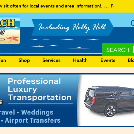
d area information!
. . . . Follow our website and visit often for lo
Fun
Shop
Services
Health
Events
Bl