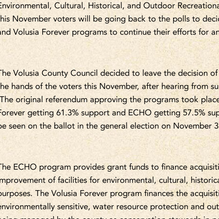
Environmental, Cultural, Historical, and Outdoor Recreational
this November voters will be going back to the polls to de
and Volusia Forever programs to continue their efforts for a
The Volusia County Council decided to leave the decision of
the hands of the voters this November, after hearing from s
The original referendum approving the programs took place 
Forever getting 61.3% support and ECHO getting 57.5% sup
be seen on the ballot in the general election on November 3
The ECHO program provides grant funds to finance acquisitio
improvement of facilities for environmental, cultural, histori
purposes. The Volusia Forever program finances the acquisi
environmentally sensitive, water resource protection and out