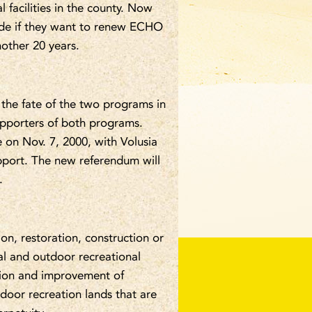
 facilities in the county. Now
cide if they want to renew ECHO
nother 20 years.
 the fate of the two programs in
upporters of both programs.
on Nov. 7, 2000, with Volusia
port. The new referendum will
.
n, restoration, construction or
cal and outdoor recreational
tion and improvement of
door recreation lands that are