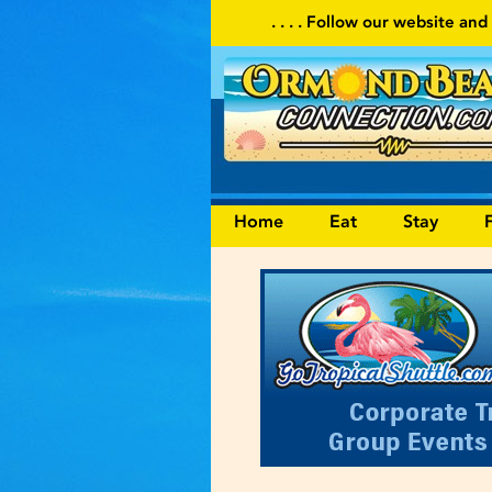
. . . . Follow our website and visit often for local events an
Home
Eat
Stay