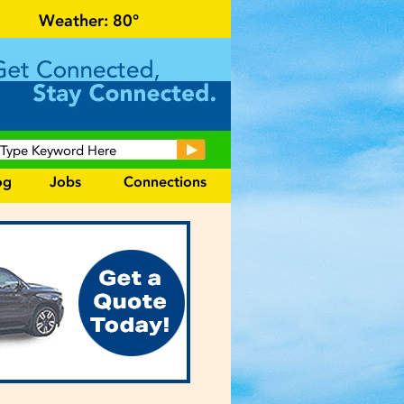
cal events and area information!
Weather:
80°
og
Jobs
Connections