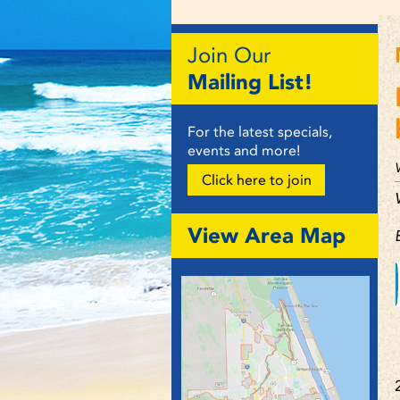
Join Our
Mailing List!
For the latest specials,
events and more!
Click here to join
View Area Map