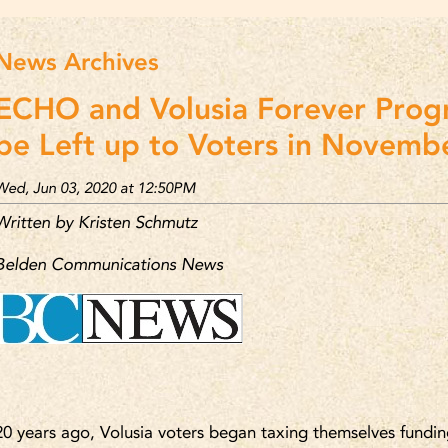
News Archives
ECHO and Volusia Forever Prog
be Left up to Voters in Novembe
Wed, Jun 03, 2020 at 12:50PM
Written by Kristen Schmutz
Belden Communications News
20 years ago, Volusia voters began taxing themselves fundin