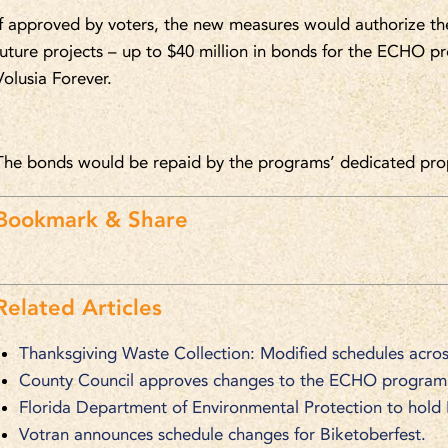
If approved by voters, the new measures would authorize th
future projects – up to $40 million in bonds for the ECHO p
Volusia Forever.
The bonds would be repaid by the programs’ dedicated prop
Bookmark & Share
Related Articles
Thanksgiving Waste Collection: Modified schedules acros
County Council approves changes to the ECHO program
Florida Department of Environmental Protection to hold
Votran announces schedule changes for Biketoberfest.