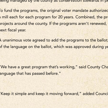
being managed by the county as conservation stewards in pe
To fund the programs, the original voter mandate authorized
a mill each for each program for 20 years. Combined, the p
projects around the county. If the programs aren’t renewed,
next fiscal year.
A unanimous vote agreed to add the programs to the ballot
of the language on the ballot, which was approved during y
“We have a great program that’s working,” said County Cha
language that has passed before.”
“Keep it simple and keep it moving forward,” added Counc