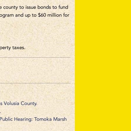
e county to issue bonds to fund
rogram and up to $60 million for
erty taxes.
s Volusia County.
.
 Public Hearing: Tomoka Marsh