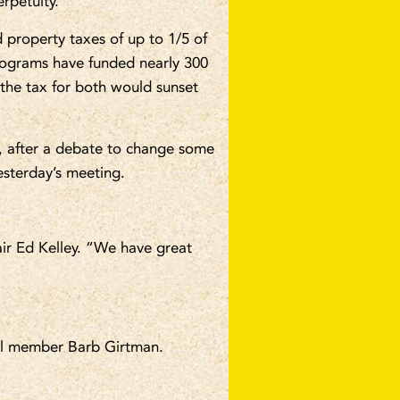
rpetuity.
 property taxes of up to 1/5 of
rograms have funded nearly 300
 the tax for both would sunset
, after a debate to change some
esterday’s meeting.
ir Ed Kelley. “We have great
il member Barb Girtman.