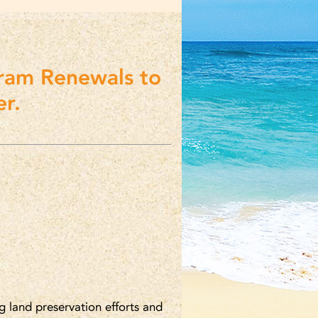
ram Renewals to
r.
g land preservation efforts and