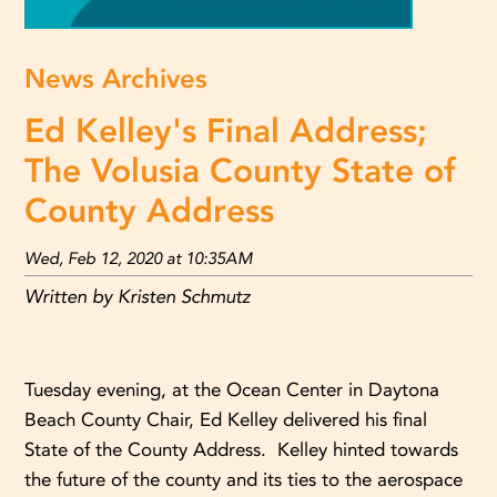
News Archives
Ed Kelley's Final Address;
The Volusia County State of
County Address
Wed, Feb 12, 2020 at 10:35AM
Written by Kristen Schmutz
Tuesday evening, at the Ocean Center in Daytona
Beach County Chair, Ed Kelley delivered his final
State of the County Address. Kelley hinted towards
the future of the county and its ties to the aerospace