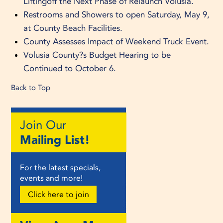
Liftingoff the Next Phase of Relaunch Volusia.
Restrooms and Showers to open Saturday, May 9,
at County Beach Facilities.
County Assesses Impact of Weekend Truck Event.
Volusia County?s Budget Hearing to be
Continued to October 6.
Back to Top
Join Our
Mailing List!
For the latest specials,
events and more!
Click here to join