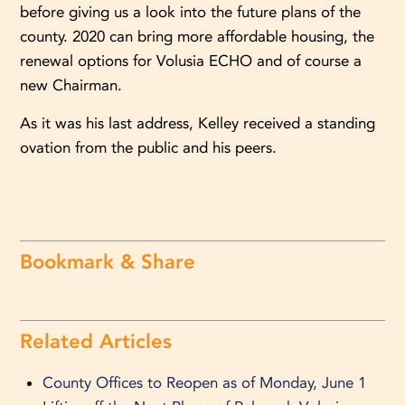
before giving us a look into the future plans of the
county. 2020 can bring more affordable housing, the
renewal options for Volusia ECHO and of course a
new Chairman.
As it was his last address, Kelley received a standing
ovation from the public and his peers.
Bookmark & Share
Related Articles
County Offices to Reopen as of Monday, June 1