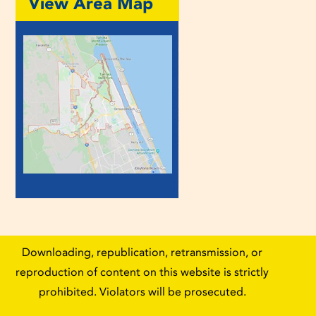
View Area Map
Downloading, republication, retransmission, or
reproduction of content on this website is strictly
prohibited. Violators will be prosecuted.