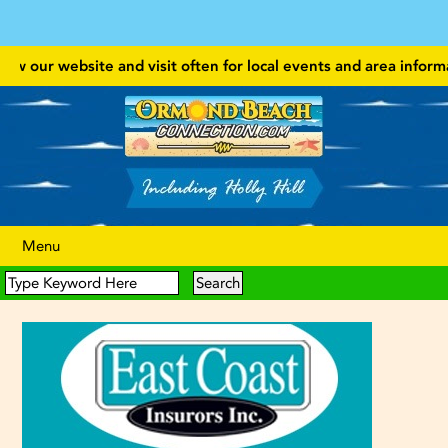
 our website and visit often for local events and area information!
Menu