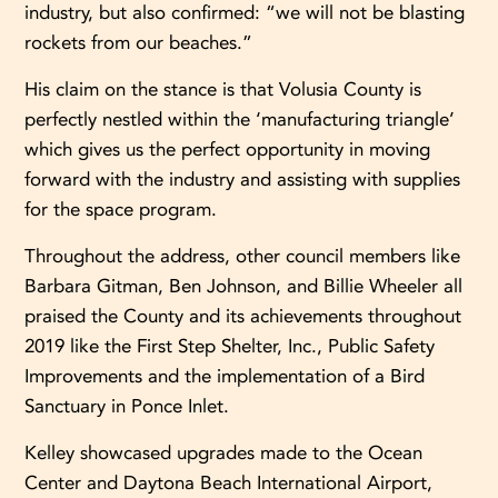
industry, but also confirmed: “we will not be blasting
rockets from our beaches.”
His claim on the stance is that Volusia County is
perfectly nestled within the ‘manufacturing triangle’
which gives us the perfect opportunity in moving
forward with the industry and assisting with supplies
for the space program.
Throughout the address, other council members like
Barbara Gitman, Ben Johnson, and Billie Wheeler all
praised the County and its achievements throughout
2019 like the First Step Shelter, Inc., Public Safety
Improvements and the implementation of a Bird
Sanctuary in Ponce Inlet.
Kelley showcased upgrades made to the Ocean
Center and Daytona Beach International Airport,