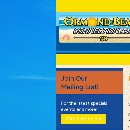
Join Our
Mailing List!
For the latest specials,
events and more!
Click here to join