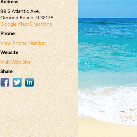
Address:
89 S Atlantic Ave,
Ormond Beach, fl 32176
Google Map/Directions
Phone:
View Phone Number
Website:
Visit Web Site
Share: