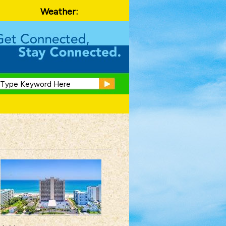
Weather: