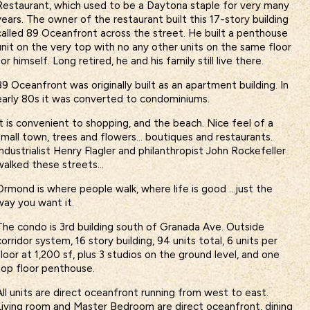
Restaurant, which used to be a Daytona staple for very many
years. The owner of the restaurant built this 17-story building
called 89 Oceanfront across the street. He built a penthouse
unit on the very top with no any other units on the same floor
for himself. Long retired, he and his family still live there.
89 Oceanfront was originally built as an apartment building. In
early 80s it was converted to condominiums.
It is convenient to shopping, and the beach. Nice feel of a
small town, trees and flowers… boutiques and restaurants.
Industrialist Henry Flagler and philanthropist John Rockefeller
walked these streets…
Ormond is where people walk, where life is good …just the
way you want it.
The condo is 3rd building south of Granada Ave. Outside
corridor system, 16 story building, 94 units total, 6 units per
floor at 1,200 sf, plus 3 studios on the ground level, and one
top floor penthouse.
All units are direct oceanfront running from west to east.
Living room and Master Bedroom are direct oceanfront, dining