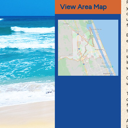
View Area Map