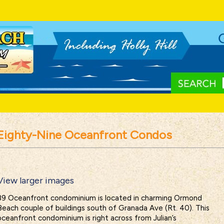
Eighty-Nine Oceanfront Condos
View larger images
89 Oceanfront condominium is located in charming Ormond
Beach couple of buildings south of Granada Ave (Rt. 40). This
oceanfront condominium is right across from Julian’s