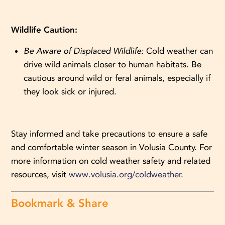
Wildlife Caution:
Be Aware of Displaced Wildlife:
Cold weather can
drive wild animals closer to human habitats. Be
cautious around wild or feral animals, especially if
they look sick or injured.
Stay informed and take precautions to ensure a safe
and comfortable winter season in Volusia County. For
more information on cold weather safety and related
resources, visit
www.volusia.org/coldweather
.
Bookmark & Share