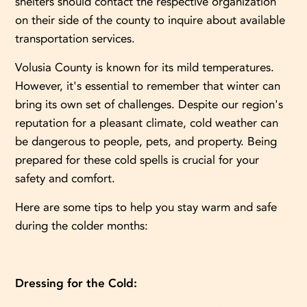
shelters should contact the respective organization
on their side of the county to inquire about available
transportation services.
Volusia County is known for its mild temperatures.
However, it's essential to remember that winter can
bring its own set of challenges. Despite our region's
reputation for a pleasant climate, cold weather can
be dangerous to people, pets, and property. Being
prepared for these cold spells is crucial for your
safety and comfort.
Here are some tips to help you stay warm and safe
during the colder months:
Dressing for the Cold: