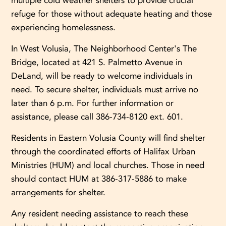
multiple cold weather shelters to provide crucial
refuge for those without adequate heating and those
experiencing homelessness.
In West Volusia, The Neighborhood Center's The
Bridge, located at 421 S. Palmetto Avenue in
DeLand, will be ready to welcome individuals in
need. To secure shelter, individuals must arrive no
later than 6 p.m. For further information or
assistance, please call 386-734-8120 ext. 601.
Residents in Eastern Volusia County will find shelter
through the coordinated efforts of Halifax Urban
Ministries (HUM) and local churches. Those in need
should contact HUM at 386-317-5886 to make
arrangements for shelter.
Any resident needing assistance to reach these