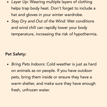
Layer Up:
Wearing multiple layers of clothing
helps trap body heat. Don't forget to include a
hat and gloves in your winter wardrobe.
Stay Dry and Out of the Wind:
Wet conditions
and wind chill can rapidly lower your body
temperature, increasing the risk of hypothermia.
Pet Safety:
Bring Pets Indoors:
Cold weather is just as hard
on animals as on people. If you have outdoor
pets, bring them inside or ensure they have a
warm shelter, and make sure they have enough
fresh, unfrozen water.