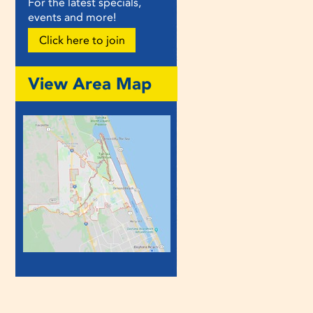
For the latest specials,
events and more!
Click here to join
View Area Map