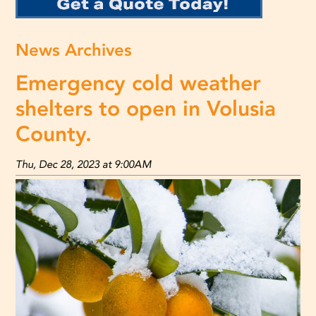
News Archives
Emergency cold weather
shelters to open in Volusia
County.
Thu, Dec 28, 2023 at 9:00AM