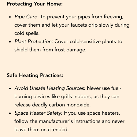
Protecting Your Home:
Pipe Care:
To prevent your pipes from freezing,
cover them and let your faucets drip slowly during
cold spells.
Plant Protection:
Cover cold-sensitive plants to
shield them from frost damage.
Safe Heating Practices:
Avoid Unsafe Heating Sources:
Never use fuel-
burning devices like grills indoors, as they can
release deadly carbon monoxide.
Space Heater Safety:
If you use space heaters,
follow the manufacturer's instructions and never
leave them unattended.