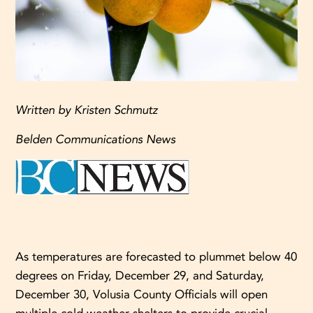
Written by Kristen Schmutz
Belden Communications News
As temperatures are forecasted to plummet below 40
degrees on Friday, December 29, and Saturday,
December 30, Volusia County Officials will open