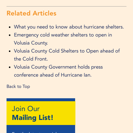
Related Articles
What you need to know about hurricane shelters.
Emergency cold weather shelters to open in
Volusia County.
Volusia County Cold Shelters to Open ahead of
the Cold Front.
Volusia County Government holds press
conference ahead of Hurricane Ian.
Back to Top
Join Our
Mailing List!