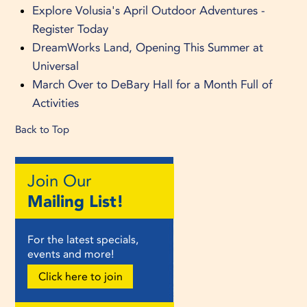
Explore Volusia's April Outdoor Adventures -
Register Today
DreamWorks Land, Opening This Summer at
Universal
March Over to DeBary Hall for a Month Full of
Activities
Back to Top
Join Our
Mailing List!
For the latest specials,
events and more!
Click here to join