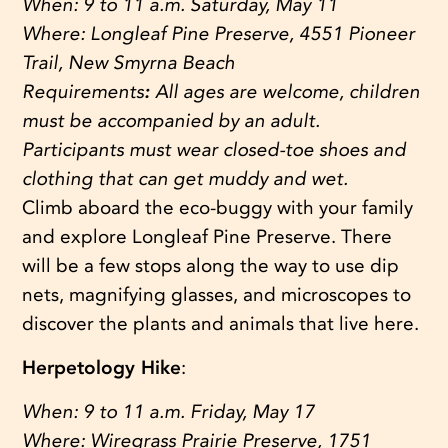
When:
9 to 11 a.m. Saturday, May 11
Where:
Longleaf Pine Preserve, 4551 Pioneer
Trail, New Smyrna Beach
Requirements
:
All ages are welcome, children
must be accompanied by an adult.
Participants must wear closed-toe shoes and
clothing that can get muddy and wet.
Climb aboard the eco-buggy with your family
and explore Longleaf Pine Preserve. There
will be a few stops along the way to use dip
nets, magnifying glasses, and microscopes to
discover the plants and animals that live here.
Herpetology Hike
:
When:
9 to 11 a.m. Friday, May 17
Where:
Wiregrass Prairie Preserve, 1751