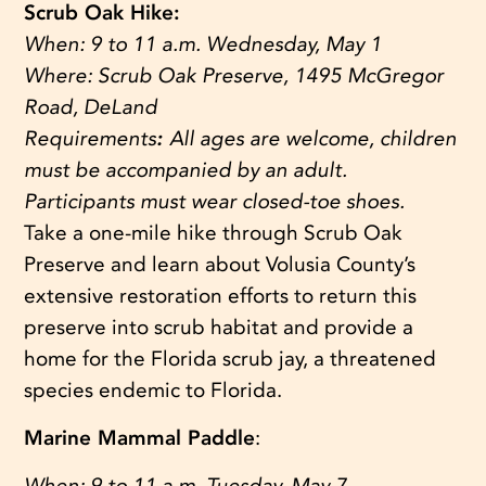
Scrub Oak Hike:
When:
9 to 11 a.m. Wednesday, May 1
Where:
Scrub Oak Preserve, 1495 McGregor
Road, DeLand
Requirements
:
All ages are welcome, children
must be accompanied by an adult.
Participants must wear closed-toe shoes.
Take a one-mile hike through Scrub Oak
Preserve and learn about Volusia County’s
extensive restoration efforts to return this
preserve into scrub habitat and provide a
home for the Florida scrub jay, a threatened
species endemic to Florida.
Marine Mammal Paddle
:
When:
9 to 11 a.m. Tuesday, May 7