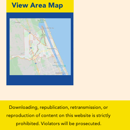
View Area Map
Downloading, republication, retransmission, or
reproduction of content on this website is strictly
prohibited. Violators will be prosecuted.