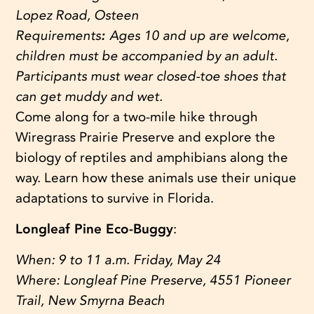
Lopez Road, Osteen
Requirements
:
Ages 10 and up are welcome,
children must be accompanied by an adult.
Participants must wear closed-toe shoes that
can get muddy and wet.
Come along for a two-mile hike through
Wiregrass Prairie Preserve and explore the
biology of reptiles and amphibians along the
way. Learn how these animals use their unique
adaptations to survive in Florida.
Longleaf Pine Eco-Buggy
:
When:
9 to 11 a.m. Friday, May 24
Where:
Longleaf Pine Preserve, 4551 Pioneer
Trail, New Smyrna Beach