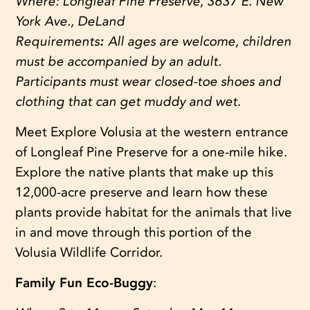
Where:
Longleaf Pine Preserve, 3637 E. New
York Ave., DeLand
Requirements
:
All ages are welcome, children
must be accompanied by an adult.
Participants must wear closed-toe shoes and
clothing that can get muddy and wet.
Meet Explore Volusia at the western entrance
of Longleaf Pine Preserve for a one-mile hike.
Explore the native plants that make up this
12,000-acre preserve and learn how these
plants provide habitat for the animals that live
in and move through this portion of the
Volusia Wildlife Corridor.
Family Fun Eco-Buggy
: