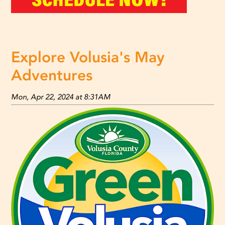
Explore Volusia's May
Adventures
Mon, Apr 22, 2024 at 8:31AM