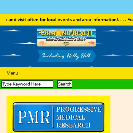
visit often for local events and area information!
. . . . Follow our
Menu