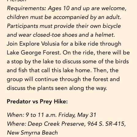
Requirements
:
Ages 10 and up are welcome,
children must be accompanied by an adult.
Participants must provide their own bicycle
and wear closed-toe shoes and a helmet.
Join Explore Volusia for a bike ride through
Lake George Forest. On the ride, there will be
a stop by the lake to discuss some of the birds
and fish that call this lake home. Then, the
group will continue through the forest and
discuss the plants seen along the way.
Predator vs Prey Hike:
When:
9 to 11 a.m. Friday, May 31
Where:
Deep Creek Preserve, 964 S. SR-415,
New Smyrna Beach