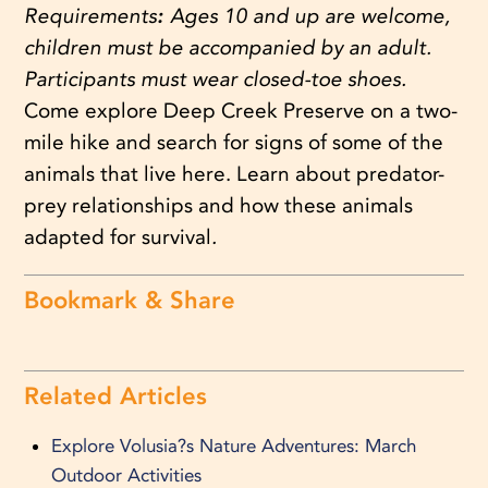
Requirements
:
Ages 10 and up are welcome,
children must be accompanied by an adult.
Participants must wear closed-toe shoes.
Come explore Deep Creek Preserve on a two-
mile hike and search for signs of some of the
animals that live here. Learn about predator-
prey relationships and how these animals
adapted for survival
.
Bookmark & Share
Related Articles
Explore Volusia?s Nature Adventures: March
Outdoor Activities