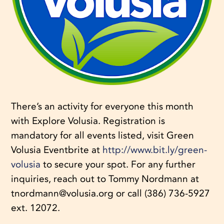
There’s an activity for everyone this month
with Explore Volusia. Registration is
mandatory for all events listed, visit Green
Volusia Eventbrite at
http://www.bit.ly/green-
volusia
to secure your spot. For any further
inquiries, reach out to Tommy Nordmann at
tnordmann@volusia.org or call (386) 736-5927
ext. 12072.