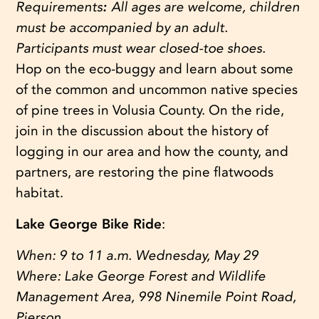
Requirements
:
All ages are welcome, children
must be accompanied by an adult.
Participants must wear closed-toe shoes.
Hop on the eco-buggy and learn about some
of the common and uncommon native species
of pine trees in Volusia County. On the ride,
join in the discussion about the history of
logging in our area and how the county, and
partners, are restoring the pine flatwoods
habitat.
Lake George Bike Ride
:
When:
9 to 11 a.m. Wednesday, May 29
Where:
Lake George Forest and Wildlife
Management Area, 998 Ninemile Point Road,
Pierson