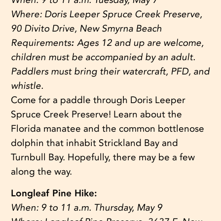
Where:
Doris Leeper Spruce Creek Preserve,
90 Divito Drive, New Smyrna Beach
Requirements
:
Ages 12 and up are welcome,
children must be accompanied by an adult.
Paddlers must bring their watercraft, PFD, and
whistle.
Come for a paddle through Doris Leeper
Spruce Creek Preserve! Learn about the
Florida manatee and the common bottlenose
dolphin that inhabit Strickland Bay and
Turnbull Bay. Hopefully, there may be a few
along the way.
Longleaf Pine Hike:
When:
9 to 11 a.m. Thursday, May 9