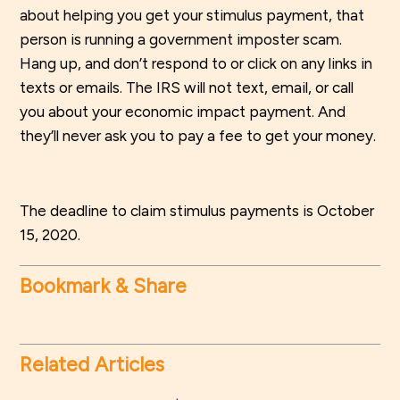
about helping you get your stimulus payment, that
person is running a government imposter scam.
Hang up, and don’t respond to or click on any links in
texts or emails. The IRS will not text, email, or call
you about your economic impact payment. And
they’ll never ask you to pay a fee to get your money.
The deadline to claim stimulus payments is October
15, 2020.
Bookmark & Share
Related Articles