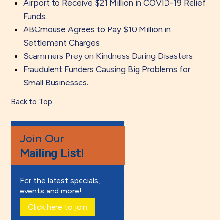
Airport to Receive $21 Million in COVID-19 Relief
Funds.
ABCmouse Agrees to Pay $10 Million in
Settlement Charges
Scammers Prey on Kindness During Disasters.
Fraudulent Funders Causing Big Problems for
Small Businesses.
Back to Top
Join Our
Mailing List!
For the latest specials,
events and more!
Click here to join