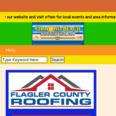
w our website and visit often for local events and area information!
Menu