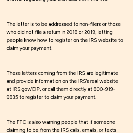
The letter is to be addressed to non-filers or those
who did not file a return in 2018 or 2019, letting
people know how to register on the IRS website to
claim your payment.
These letters coming from the IRS are legitimate
and provide information on the IRS’s real website
at IRS.gov/EIP, or call them directly at 800-919-
9835 to register to claim your payment.
The FTC is also warning people that if someone
claiming to be from the IRS calls, emails, or texts