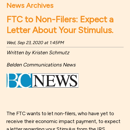
News Archives
FTC to Non-Filers: Expect a
Letter About Your Stimulus.
Wed, Sep 23, 2020 at 1:45PM
Written by Kristen Schmutz
Belden Communications News
The FTC wants to let non-filers, who have yet to
receive their economic impact payment, to expect
a letter regarding your Stimulus from the IRS.