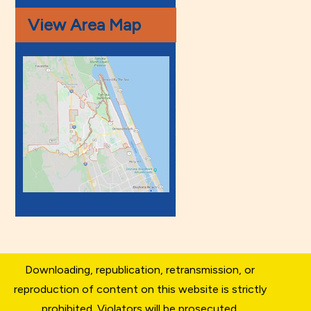
View Area Map
Downloading, republication, retransmission, or
reproduction of content on this website is strictly
prohibited. Violators will be prosecuted.