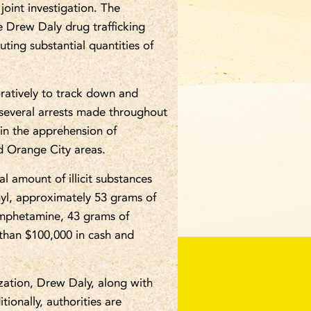
joint investigation. The
 Drew Daly drug trafficking
uting substantial quantities of
ratively to track down and
h several arrests made throughout
 in the apprehension of
 Orange City areas.
l amount of illicit substances
nyl, approximately 53 grams of
amphetamine, 43 grams of
 than $100,000 in cash and
zation, Drew Daly, along with
ionally, authorities are