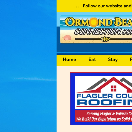
. . . . Follow our website and visit often for local events and are
Home
Eat
Stay