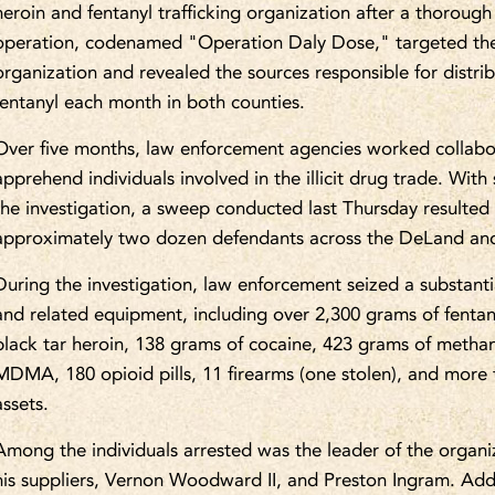
heroin and fentanyl trafficking organization after a thorough 
operation, codenamed "Operation Daly Dose," targeted the
organization and revealed the sources responsible for distrib
fentanyl each month in both counties.
Over five months, law enforcement agencies worked collabo
apprehend individuals involved in the illicit drug trade. Wit
the investigation, a sweep conducted last Thursday resulted
approximately two dozen defendants across the DeLand and
During the investigation, law enforcement seized a substantia
and related equipment, including over 2,300 grams of fenta
black tar heroin, 138 grams of cocaine, 423 grams of meth
MDMA, 180 opioid pills, 11 firearms (one stolen), and more
assets.
Among the individuals arrested was the leader of the organi
his suppliers, Vernon Woodward II, and Preston Ingram. Addit