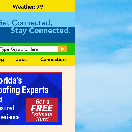
events and area information!
Weather:
79°
og
Jobs
Connections