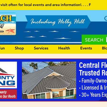
a information!
. . . . Follow our website and visit often for local 
Fun
Shop
Services
Health
Events
Bl