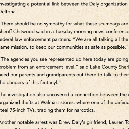
investigating a potential link between the Daly organizatio
Deltona.
“There should be no sympathy for what these scumbags are
Sheriff Chitwood said in a Tuesday morning news conference 
federal law enforcement partners. “We are all talking all th
same mission, to keep our communities as safe as possible.”
“The agencies you see represented up here today are going t
problem from an enforcement level,” said Lake County Sheri
need our parents and grandparents out there to talk to thei
the dangers of this fentanyl.”
The investigation also uncovered a connection between the d
organized thefts at Walmart stores, where one of the defen
steal 75-inch TVs, trading them for narcotics.
Another notable arrest was Drew Daly's girlfriend, Lauren T