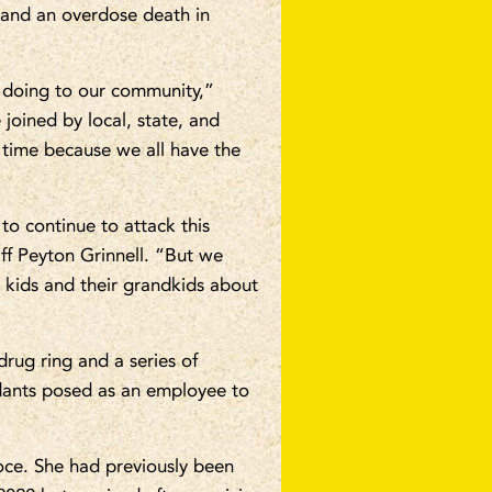
n and an overdose death in
 doing to our community,”
joined by local, state, and
e time because we all have the
o continue to attack this
ff Peyton Grinnell. “But we
r kids and their grandkids about
rug ring and a series of
dants posed as an employee to
oce. She had previously been