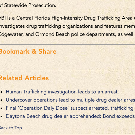
of Statewide Prosecution.
VBI is a Central Florida High-Intensity Drug Trafficking Area 
investigates drug trafficking organizations and features m
Edgewater, and Ormond Beach police departments, as well a
Bookmark & Share
Related Articles
Human Trafficking investigation leads to an arrest.
Undercover operations lead to multiple drug dealer arres
Final 'Operation Daly Dose' suspect arrested, trafficking
Daytona Beach drug dealer apprehended: Bond exceeds $
Back to Top