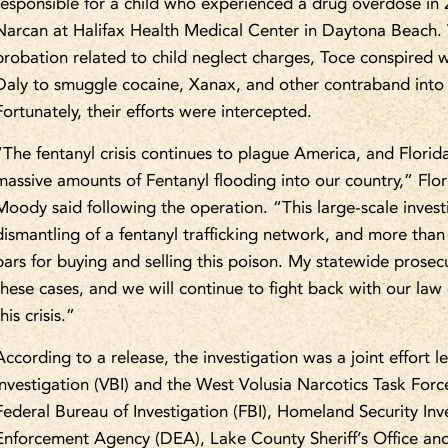
responsible for a child who experienced a drug overdose in 2
Narcan at Halifax Health Medical Center in Daytona Beach. W
probation related to child neglect charges, Toce conspired w
Daly to smuggle cocaine, Xanax, and other contraband into 
Fortunately, their efforts were intercepted.
“The fentanyl crisis continues to plague America, and Florid
massive amounts of Fentanyl flooding into our country,” Flo
Moody said following the operation. “This large-scale invest
dismantling of a fentanyl trafficking network, and more than
bars for buying and selling this poison. My statewide prosec
these cases, and we will continue to fight back with our law
this crisis.”
According to a release, the investigation was a joint effort 
Investigation (VBI) and the West Volusia Narcotics Task For
Federal Bureau of Investigation (FBI), Homeland Security Inv
Enforcement Agency (DEA), Lake County Sheriff’s Office and