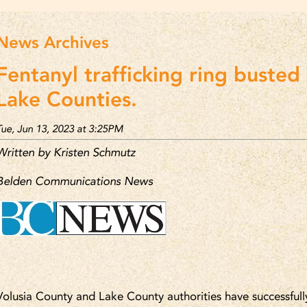
News Archives
Fentanyl trafficking ring busted 
Lake Counties.
Tue, Jun 13, 2023 at 3:25PM
Written by Kristen Schmutz
Belden Communications News
Volusia County and Lake County authorities have successfull