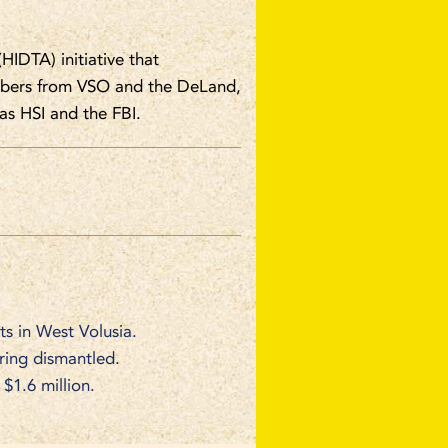
(HIDTA) initiative that
embers from VSO and the DeLand,
s HSI and the FBI.
ts in West Volusia.
 ring dismantled.
1.6 million.