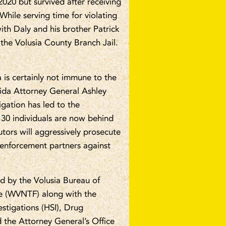
020 but survived after receiving
hile serving time for violating
ith Daly and his brother Patrick
the Volusia County Branch Jail.
a is certainly not immune to the
rida Attorney General Ashley
igation has led to the
 30 individuals are now behind
utors will aggressively prosecute
 enforcement partners against
led by the Volusia Bureau of
ce (WVNTF) along with the
estigations (HSI), Drug
 the Attorney General’s Office