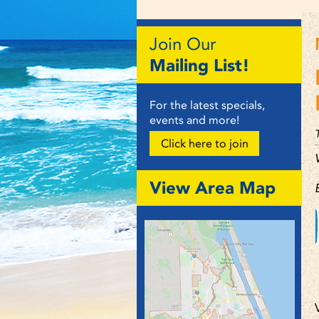
Join Our
Mailing List!
For the latest specials,
events and more!
Click here to join
View Area Map