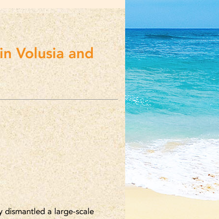
in Volusia and
y dismantled a large-scale