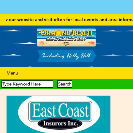
 our website and visit often for local events and area information!
Menu