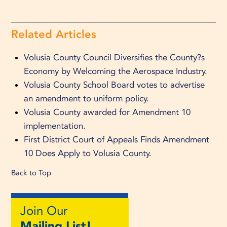
Related Articles
Volusia County Council Diversifies the County?s
Economy by Welcoming the Aerospace Industry.
Volusia County School Board votes to advertise
an amendment to uniform policy.
Volusia County awarded for Amendment 10
implementation.
First District Court of Appeals Finds Amendment
10 Does Apply to Volusia County.
Back to Top
Join Our
Mailing List!