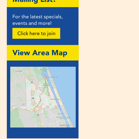
For the latest specials,
events and more!
Click here to join
View Area Map