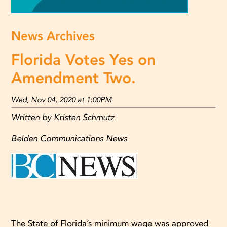
News Archives
Florida Votes Yes on
Amendment Two.
Wed, Nov 04, 2020 at 1:00PM
Written by Kristen Schmutz
Belden Communications News
The State of Florida’s minimum wage was approved