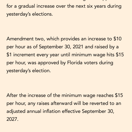
for a gradual increase over the next six years during
yesterday’s elections.
Amendment two, which provides an increase to $10
per hour as of September 30, 2021 and raised by a
$1 increment every year until minimum wage hits $15
per hour, was approved by Florida voters during
yesterday’s election.
After the increase of the minimum wage reaches $15
per hour, any raises afterward will be reverted to an
adjusted annual inflation effective September 30,
2027.