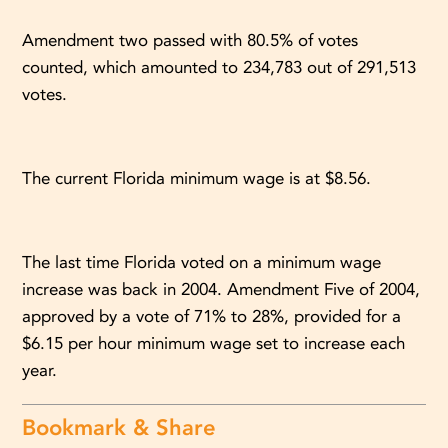
Amendment two passed with 80.5% of votes
counted, which amounted to 234,783 out of 291,513
votes.
The current Florida minimum wage is at $8.56.
The last time Florida voted on a minimum wage
increase was back in 2004. Amendment Five of 2004,
approved by a vote of 71% to 28%, provided for a
$6.15 per hour minimum wage set to increase each
year.
Bookmark & Share