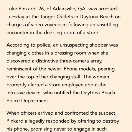
Luke Pinkard, 26, of Adairsville, GA, was arrested
Tuesday at the Tanger Outlets in Daytona Beach on
charges of video voyeurism following an unsettling
encounter in the dressing room of a store.
According to police, an unsuspecting shopper was
changing clothes in a dressing room when she
discovered a distinctive three-camera array,
reminiscent of the newer iPhone models, peering
over the top of her changing stall. The woman
promptly alerted a store employee about the
intrusive device, who notified the Daytona Beach
Police Department.
When officers arrived and confronted the suspect,
Pinkard allegedly responded by offering to destroy
his phone, promising never to engage in such