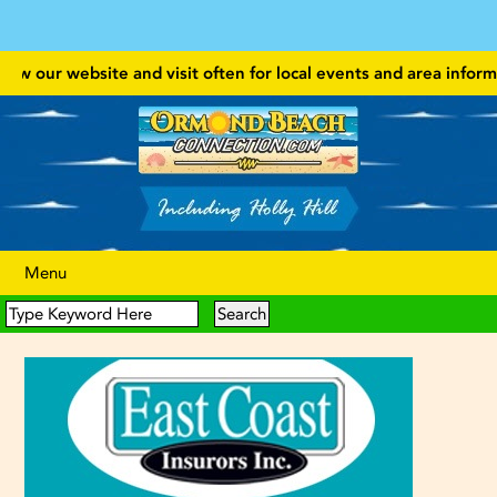
w our website and visit often for local events and area information!
Menu