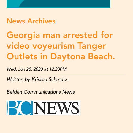
News Archives
Georgia man arrested for
video voyeurism Tanger
Outlets in Daytona Beach.
Wed, Jun 28, 2023 at 12:20PM
Written by Kristen Schmutz
Belden Communications News