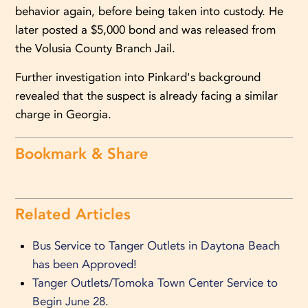
behavior again, before being taken into custody. He
later posted a $5,000 bond and was released from
the Volusia County Branch Jail.
Further investigation into Pinkard's background
revealed that the suspect is already facing a similar
charge in Georgia.
Bookmark & Share
Related Articles
Bus Service to Tanger Outlets in Daytona Beach
has been Approved!
Tanger Outlets/Tomoka Town Center Service to
Begin June 28.