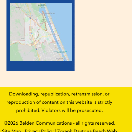
Downloading, republication, retransmission, or
reproduction of content on this website is strictly
prohibited. Violators will be prosecuted.
©2026
Belden Communications
- all rights reserved.
Site Map
|
Privacy Policy
| Zgraph
Daytona Beach Web