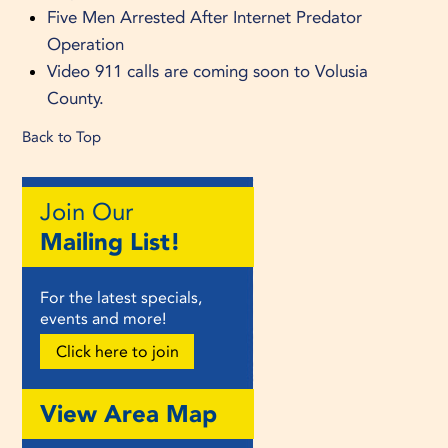
Five Men Arrested After Internet Predator
Operation
Video 911 calls are coming soon to Volusia
County.
Back to Top
Join Our
Mailing List!
For the latest specials,
events and more!
Click here to join
View Area Map