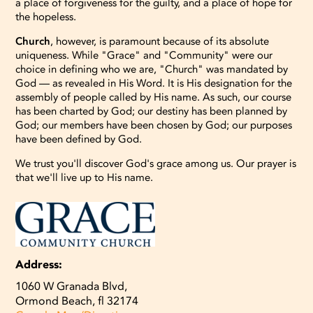
a place of forgiveness for the guilty, and a place of hope for
the hopeless.
Church
, however, is paramount because of its absolute
uniqueness. While "Grace" and "Community" were our
choice in defining who we are, "Church" was mandated by
God — as revealed in His Word. It is His designation for the
assembly of people called by His name. As such, our course
has been charted by God; our destiny has been planned by
God; our members have been chosen by God; our purposes
have been defined by God.
We trust you'll discover God's grace among us. Our prayer is
that we'll live up to His name.
Address:
1060 W Granada Blvd,
Ormond Beach, fl 32174