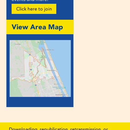
Click here to join
View Area Map
Downloading, republication, retransmission, or