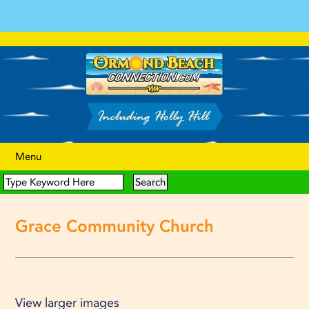
Menu
Grace Community Church
View larger images