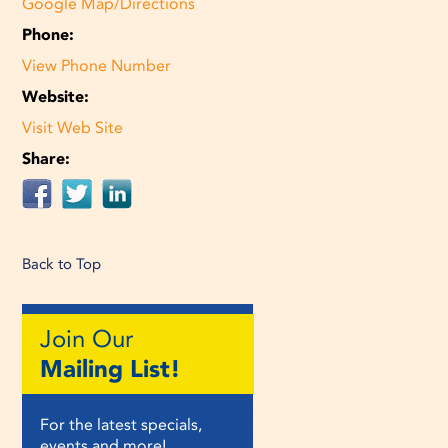
Google Map/Directions
Phone:
View Phone Number
Website:
Visit Web Site
Share:
Back to Top
Join Our
Mailing List!
For the latest specials,
events and more!