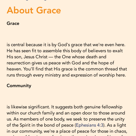
About Grace
Grace
is central because it is by God's grace that we're even here.
He has seen fit to assemble this body of believers to exalt
His son, Jesus Christ — the One whose death and
resurrection gives us peace with God and the hope of
heaven. You'll find that His grace is the common thread that
runs through every ministry and expression of worship here.
Community
is likewise significant. It suggests both genuine fellowship
within our church family and an open door to those around
us. As members of one body, we seek to preserve the unity
of the Spirit in the bond of peace (
Ephesians 4:3
). As a light
in our community, we're a place of peace for those in chaos,