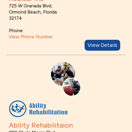
725 W Granada Blvd,
Ormond Beach, Florida
32174
Phone:
View Phone Number
View Details
Ability Rehabilitaion