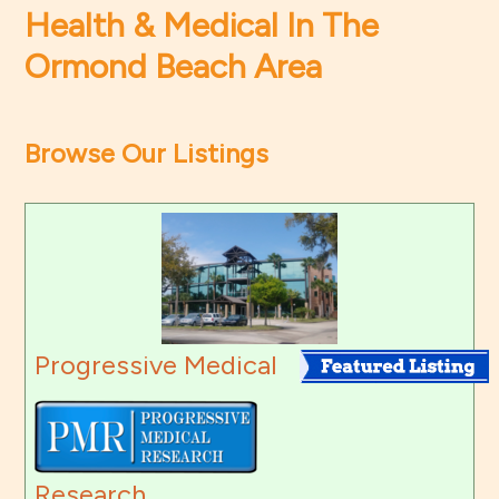
Health & Medical In The
Ormond Beach Area
Browse Our Listings
Progressive Medical
Research