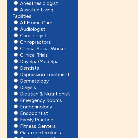
Anesthesiologist
Assisted Living
Facilities
At Home Care
Audiologist
Cardiologist
Chiropractors
Clinical Social Worker
Clinical Trials
Day Spa/Med Spa
Dentists
Depression Treatment
Dermatology
Dialysis
Dietitian & Nutritionist
Emergency Rooms
Endocrinology
Endodontist
Family Practice
Fitness Centers
Gastroenterologist