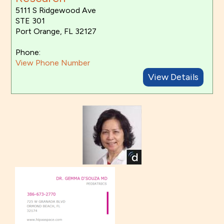
5111 S Ridgewood Ave
STE 301
Port Orange, FL 32127
Phone:
View Phone Number
View Details