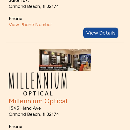
Suite 127,
Ormond Beach, fl 32174
Phone:
View Phone Number
View Details
Millennium Optical
1545 Hand Ave
Ormond Beach, fl 32174
Phone: