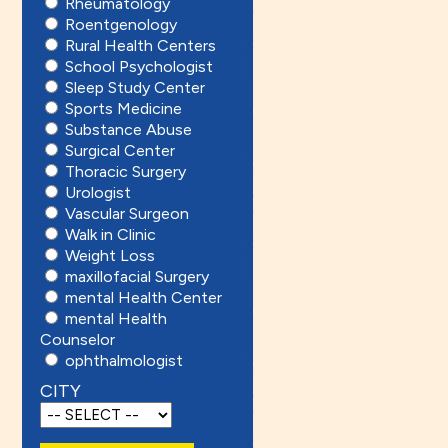
Rheumatology
Roentgenology
Rural Health Centers
School Psychologist
Sleep Study Center
Sports Medicine
Substance Abuse
Surgical Center
Thoracic Surgery
Urologist
Vascular Surgeon
Walk in Clinic
Weight Loss
maxillofacial Surgery
mental Health Center
mental Health
Counselor
ophthalmologist
CITY