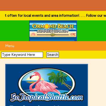
or local events and area information!
. . . . Follow our website and v
Menu