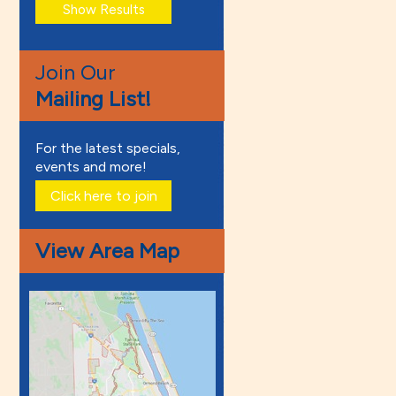
Join Our
Mailing List!
For the latest specials,
events and more!
Click here to join
View Area Map