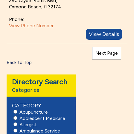
290 Clyde Morris Blvd,
Ormond Beach, fl 32174
Phone:
View Phone Number
View Details
Next Page
Back to Top
Directory Search
Categories
CATEGORY
Acupuncture
Adolescent Medicine
Allergist
Ambulance Service