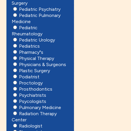
Surgery
Pediatric Psychiatry
Pediatric Pulmonary
Medicine
Pediatric
Rheumatology
Pediatric Urology
Pediatrics
Pharmacy"s
Physical Therapy
Physicians & Surgeons
Plastic Surgery
Podiatrist
Proctology
Prosthodontics
Psychiatrists
Psycologists
Pulmonary Medicine
Radiation Therapy
Center
Radiologist