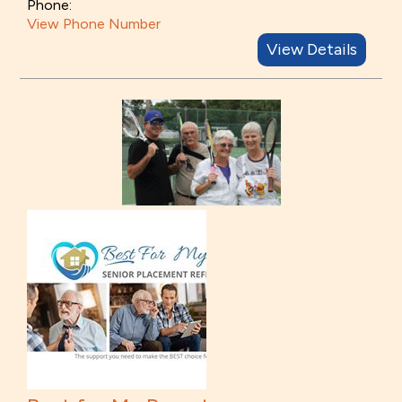
Phone:
View Phone Number
View Details