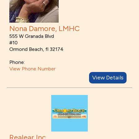
Nona Damore, LMHC
555 W Granada Blvd
#10
Ormond Beach, fl 32174
Phone:
View Phone Number
View Details
Realear Inc