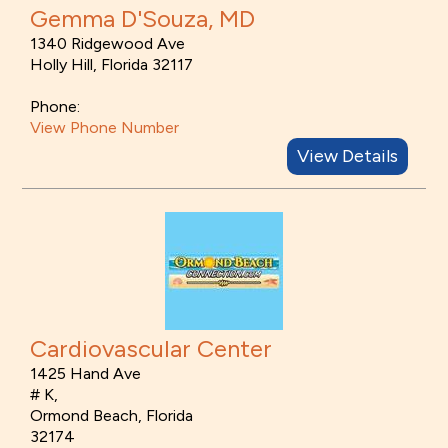
Gemma D'Souza, MD
1340 Ridgewood Ave
Holly Hill, Florida 32117
Phone:
View Phone Number
View Details
Cardiovascular Center
1425 Hand Ave
# K,
Ormond Beach, Florida
32174