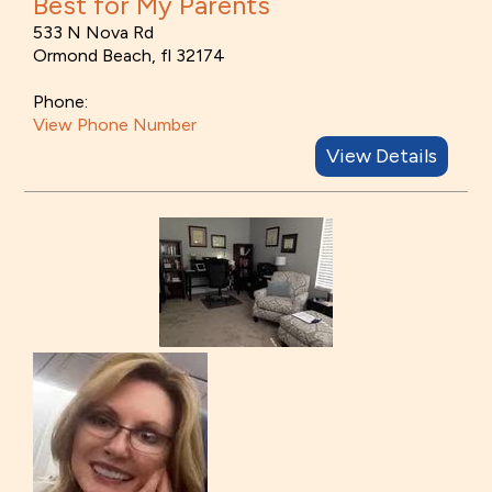
Best for My Parents
533 N Nova Rd
Ormond Beach, fl 32174
Phone:
View Phone Number
View Details