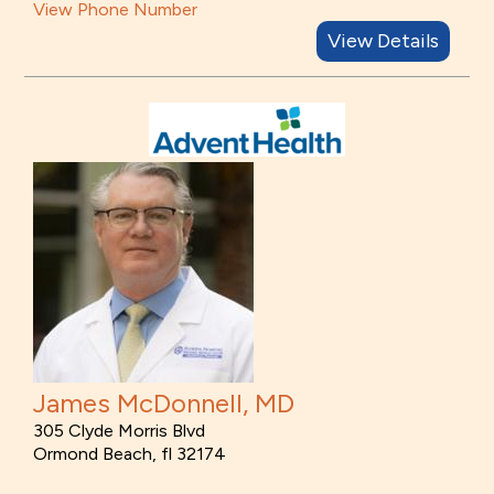
View Phone Number
View Details
James McDonnell, MD
305 Clyde Morris Blvd
Ormond Beach, fl 32174