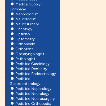
Medical Supply
Company
Nephrologist
Neurologist
Neurosurgery
Oncology
Optician
Optometry
Orthopedic
Orthotists
Otolaryngologist
Pathologist
Pediatric Cardiology
Pediatric Dentistry
Pediatric Endocrinology
Pediatric
Gastroenterology
Pediatric Nephrology
Pediatric Neurology
Pediatric Neurosurgery
Pediatric Orthopedic