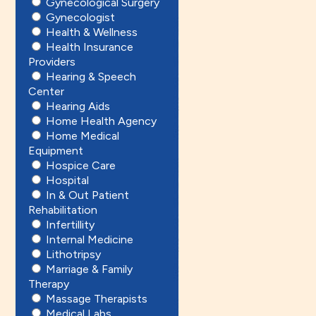
Gynecological Surgery
Gynecologist
Health & Wellness
Health Insurance
Providers
Hearing & Speech
Center
Hearing Aids
Home Health Agency
Home Medical
Equipment
Hospice Care
Hospital
In & Out Patient
Rehabilitation
Infertillity
Internal Medicine
Lithotripsy
Marriage & Family
Therapy
Massage Therapists
Medical Labs