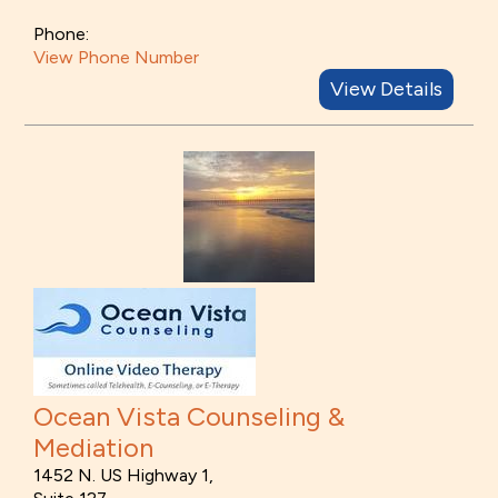
Phone:
View Phone Number
View Details
Ocean Vista Counseling &
Mediation
1452 N. US Highway 1,