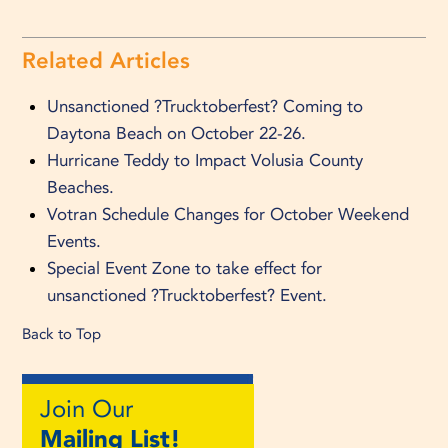
Related Articles
Unsanctioned ?Trucktoberfest? Coming to
Daytona Beach on October 22-26.
Hurricane Teddy to Impact Volusia County
Beaches.
Votran Schedule Changes for October Weekend
Events.
Special Event Zone to take effect for
unsanctioned ?Trucktoberfest? Event.
Back to Top
Join Our
Mailing List!