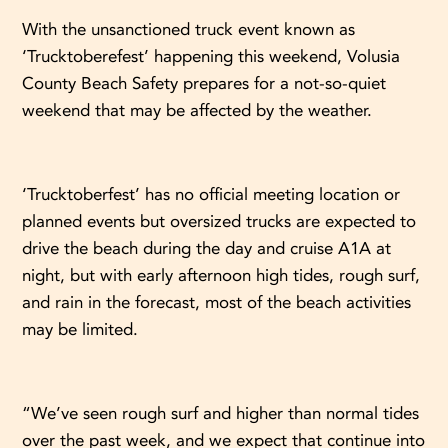
With the unsanctioned truck event known as
‘Trucktoberefest’ happening this weekend, Volusia
County Beach Safety prepares for a not-so-quiet
weekend that may be affected by the weather.
‘Trucktoberfest’ has no official meeting location or
planned events but oversized trucks are expected to
drive the beach during the day and cruise A1A at
night, but with early afternoon high tides, rough surf,
and rain in the forecast, most of the beach activities
may be limited.
“We’ve seen rough surf and higher than normal tides
over the past week, and we expect that continue into