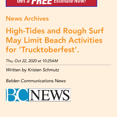
News Archives
High-Tides and Rough Surf
May Limit Beach Activities
for ‘Trucktoberfest’.
Thu, Oct 22, 2020 at 10:25AM
Written by Kristen Schmutz
Belden Communications News