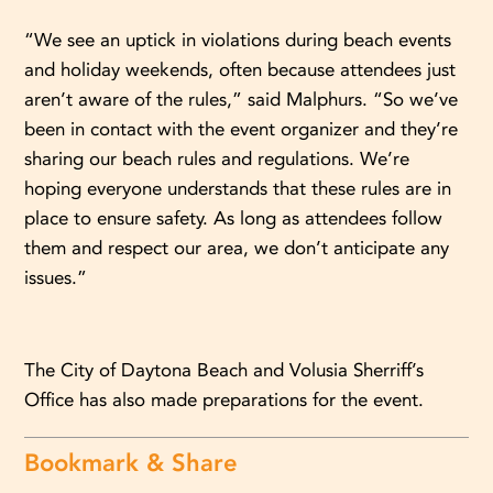
“We see an uptick in violations during beach events
and holiday weekends, often because attendees just
aren’t aware of the rules,” said Malphurs. “So we’ve
been in contact with the event organizer and they’re
sharing our beach rules and regulations. We’re
hoping everyone understands that these rules are in
place to ensure safety. As long as attendees follow
them and respect our area, we don’t anticipate any
issues.”
The City of Daytona Beach and Volusia Sherriff’s
Office has also made preparations for the event.
Bookmark & Share