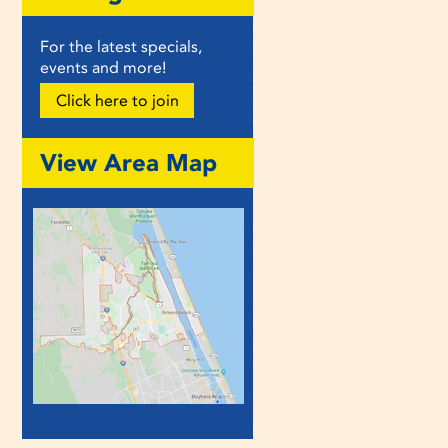
For the latest specials,
events and more!
Click here to join
View Area Map