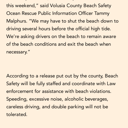
this weekend,” said Volusia County Beach Safety
Ocean Rescue Public Information Officer Tammy
Malphurs. “We may have to shut the beach down to
driving several hours before the official high tide.
We’re asking drivers on the beach to remain aware
of the beach conditions and exit the beach when
necessary.”
According to a release put out by the county, Beach
Safety will be fully staffed and coordinate with Law
enforcement for assistance with beach violations.
Speeding, excessive noise, alcoholic beverages,
careless driving, and double parking will not be
tolerated.