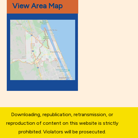
View Area Map
Downloading, republication, retransmission, or
reproduction of content on this website is strictly
prohibited. Violators will be prosecuted.