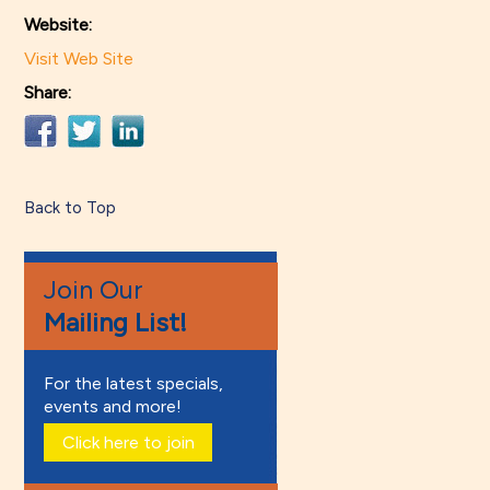
Website:
Visit Web Site
Share:
Back to Top
Join Our
Mailing List!
For the latest specials,
events and more!
Click here to join