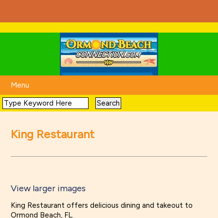
Menu
King Restaurant
View larger images
King Restaurant offers delicious dining and takeout to
Ormond Beach, FL.