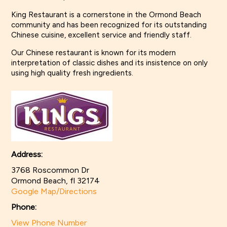
King Restaurant is a cornerstone in the Ormond Beach
community and has been recognized for its outstanding
Chinese cuisine, excellent service and friendly staff.
Our Chinese restaurant is known for its modern
interpretation of classic dishes and its insistence on only
using high quality fresh ingredients.
Address:
3768 Roscommon Dr
Ormond Beach, fl 32174
Google Map/Directions
Phone:
View Phone Number