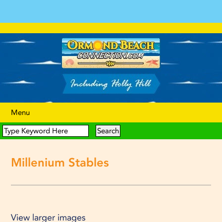
Menu
Millenium Stables
View larger images