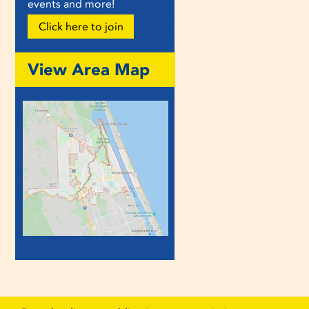
events and more!
Click here to join
View Area Map