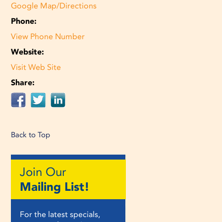
Google Map/Directions
Phone:
View Phone Number
Website:
Visit Web Site
Share:
Back to Top
Join Our
Mailing List!
For the latest specials,