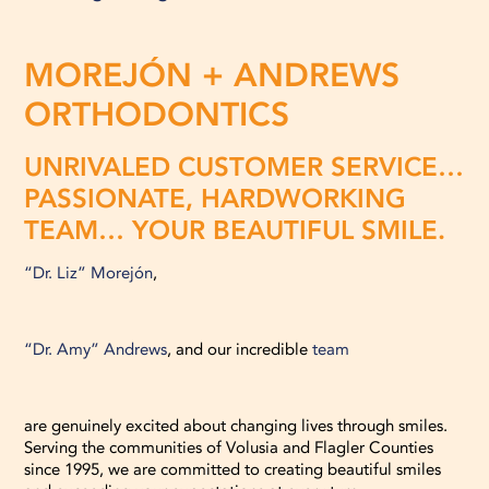
MOREJÓN + ANDREWS
ORTHODONTICS
UNRIVALED CUSTOMER SERVICE…
PASSIONATE, HARDWORKING
TEAM… YOUR BEAUTIFUL SMILE.
“Dr. Liz” Morejón
,
“Dr. Amy” Andrews
, and our incredible
team
are genuinely excited about changing lives through smiles.
Serving the communities of Volusia and Flagler Counties
since 1995, we are committed to creating beautiful smiles