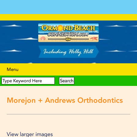
Menu
Morejon + Andrews Orthodontics
View larger images