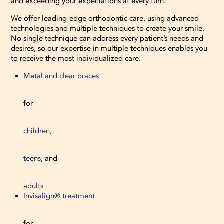
and exceeding your expectations at every turn.
We offer leading-edge orthodontic care, using advanced
technologies and multiple techniques to create your smile.
No single technique can address every patient’s needs and
desires, so our expertise in multiple techniques enables you
to receive the most individualized care.
Metal and clear braces
for
children
,
teens
, and
adults
Invisalign® treatment
for