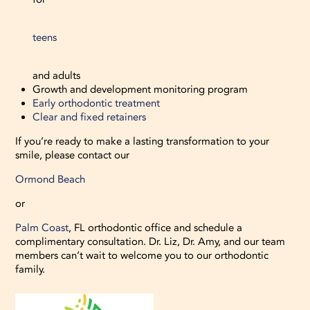
teens
and adults
Growth and development monitoring program
Early orthodontic treatment
Clear and fixed retainers
If you’re ready to make a lasting transformation to your
smile, please contact our
Ormond Beach
or
Palm Coast
, FL orthodontic office and schedule a
complimentary consultation. Dr. Liz, Dr. Amy, and our team
members can’t wait to welcome you to our orthodontic
family.