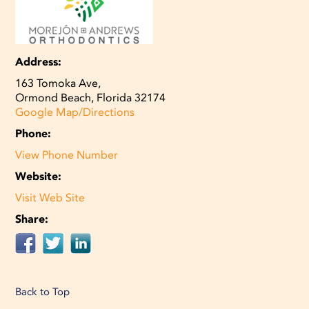
Address:
163 Tomoka Ave,
Ormond Beach, Florida 32174
Google Map/Directions
Phone:
View Phone Number
Website:
Visit Web Site
Share:
Back to Top