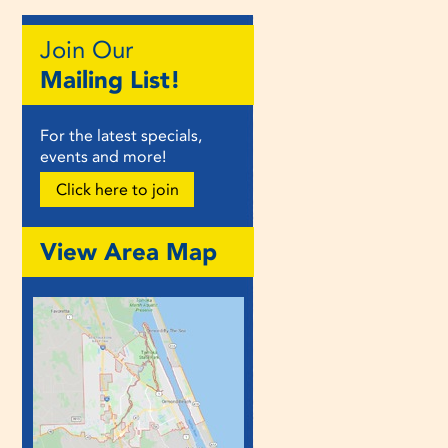
Join Our
Mailing List!
For the latest specials,
events and more!
Click here to join
View Area Map