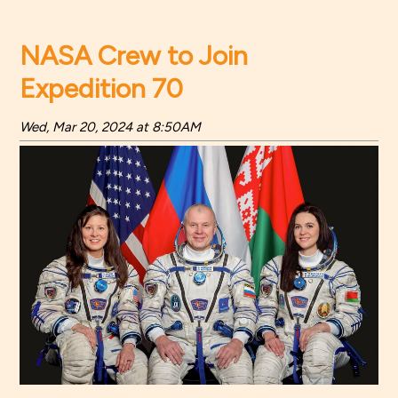
NASA Crew to Join
Expedition 70
Wed, Mar 20, 2024 at 8:50AM