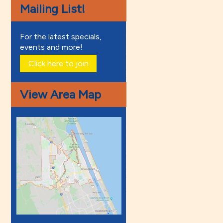
Mailing List!
For the latest specials,
events and more!
Click here to join
View Area Map