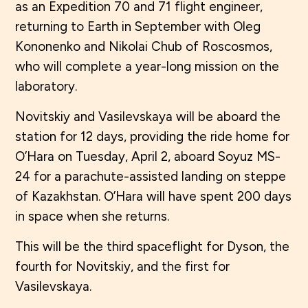
as an Expedition 70 and 71 flight engineer,
returning to Earth in September with Oleg
Kononenko and Nikolai Chub of Roscosmos,
who will complete a year-long mission on the
laboratory.
Novitskiy and Vasilevskaya will be aboard the
station for 12 days, providing the ride home for
O’Hara on Tuesday, April 2, aboard Soyuz MS-
24 for a parachute-assisted landing on steppe
of Kazakhstan. O’Hara will have spent 200 days
in space when she returns.
This will be the third spaceflight for Dyson, the
fourth for Novitskiy, and the first for
Vasilevskaya.