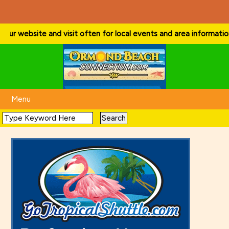
ur website and visit often for local events and area information!
. . 
Menu