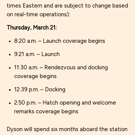
times Eastern and are subject to change based
on real-time operations):
Thursday, March 21:
8:20 a.m. – Launch coverage begins
9:21 a.m. – Launch
11:30 a.m. – Rendezvous and docking
coverage begins
12:39 p.m. – Docking
2:50 p.m. – Hatch opening and welcome
remarks coverage begins
Dyson will spend six months aboard the station