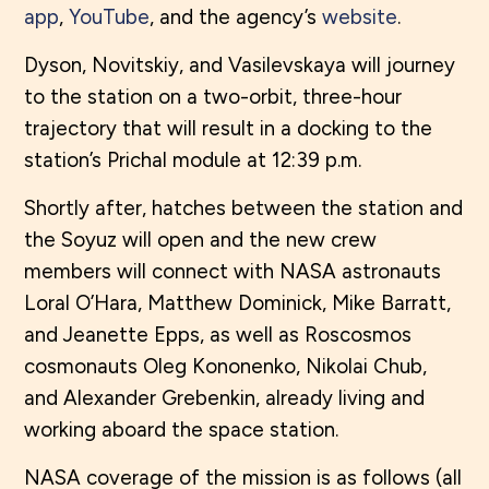
app
,
YouTube
, and the agency’s
website
.
Dyson, Novitskiy, and Vasilevskaya will journey
to the station on a two-orbit, three-hour
trajectory that will result in a docking to the
station’s Prichal module at 12:39 p.m.
Shortly after, hatches between the station and
the Soyuz will open and the new crew
members will connect with NASA astronauts
Loral O’Hara, Matthew Dominick, Mike Barratt,
and Jeanette Epps, as well as Roscosmos
cosmonauts Oleg Kononenko, Nikolai Chub,
and Alexander Grebenkin, already living and
working aboard the space station.
NASA coverage of the mission is as follows (all