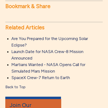
Bookmark & Share
Related Articles
Are You Prepared for the Upcoming Solar
Eclipse?
Launch Date for NASA Crew-8 Mission
Announced
Martians Wanted - NASA Opens Call for
Simulated Mars Mission
SpaceX Crew-7 Return to Earth
Back to Top
Join Our