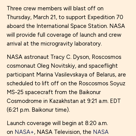
Three crew members will blast off on
Thursday, March 21, to support Expedition 70
aboard the International Space Station. NASA
will provide full coverage of launch and crew
arrival at the microgravity laboratory.
NASA astronaut Tracy C. Dyson, Roscosmos
cosmonaut Oleg Novitskiy, and spaceflight
participant Marina Vasilevskaya of Belarus, are
scheduled to lift off on the Roscosmos Soyuz
MS-25 spacecraft from the Baikonur
Cosmodrome in Kazakhstan at 9:21 a.m. EDT
(6:21 p.m. Baikonur time).
Launch coverage will begin at 8:20 a.m.
on
NASA+
, NASA Television, the
NASA