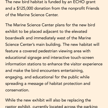
The new bird habitat is funded by an ECHO grant
and a $125,000 donation from the nonprofit Friends
of the Marine Science Center.
The Marine Science Center plans for the new bird
exhibit to be placed adjacent to the elevated
boardwalk and immediately west of the Marine
Science Center’s main building. The new habitat will
feature a covered pedestrian viewing area with
educational signage and interactive touch-screen
information stations to enhance the visitor experience
and make the bird encounters entertaining,
engaging, and educational for the public while
spreading a message of habitat protection and
conservation.
While the new exhibit will also be replacing the
raptor exhibit, currently located across the parking