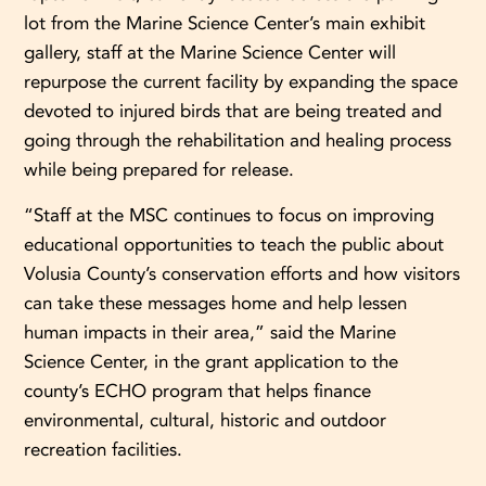
lot from the Marine Science Center’s main exhibit
gallery, staff at the Marine Science Center will
repurpose the current facility by expanding the space
devoted to injured birds that are being treated and
going through the rehabilitation and healing process
while being prepared for release.
“Staff at the MSC continues to focus on improving
educational opportunities to teach the public about
Volusia County’s conservation efforts and how visitors
can take these messages home and help lessen
human impacts in their area,” said the Marine
Science Center, in the grant application to the
county’s ECHO program that helps finance
environmental, cultural, historic and outdoor
recreation facilities.