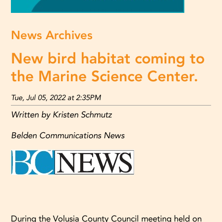
News Archives
New bird habitat coming to
the Marine Science Center.
Tue, Jul 05, 2022 at 2:35PM
Written by Kristen Schmutz
Belden Communications News
During the Volusia County Council meeting held on