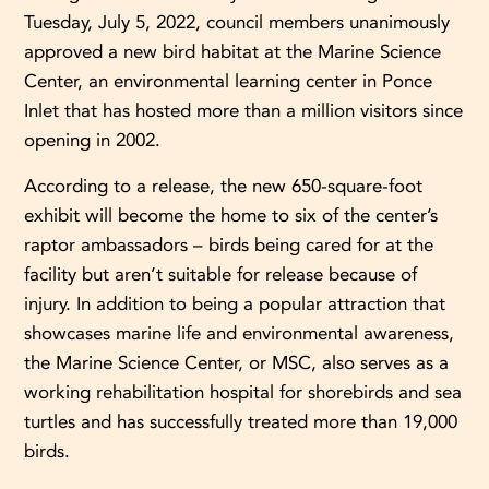
Tuesday, July 5, 2022, council members unanimously
approved a new bird habitat at the Marine Science
Center, an environmental learning center in Ponce
Inlet that has hosted more than a million visitors since
opening in 2002.
According to a release, the new 650-square-foot
exhibit will become the home to six of the center’s
raptor ambassadors – birds being cared for at the
facility but aren’t suitable for release because of
injury. In addition to being a popular attraction that
showcases marine life and environmental awareness,
the Marine Science Center, or MSC, also serves as a
working rehabilitation hospital for shorebirds and sea
turtles and has successfully treated more than 19,000
birds.