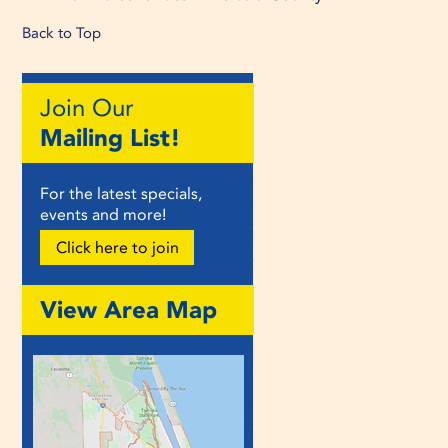
Back to Top
Join Our
Mailing List!
For the latest specials,
events and more!
Click here to join
View Area Map