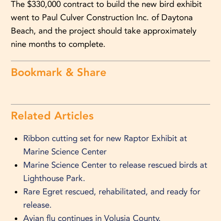
The $330,000 contract to build the new bird exhibit
went to Paul Culver Construction Inc. of Daytona
Beach, and the project should take approximately
nine months to complete.
Bookmark & Share
Related Articles
Ribbon cutting set for new Raptor Exhibit at
Marine Science Center
Marine Science Center to release rescued birds at
Lighthouse Park.
Rare Egret rescued, rehabilitated, and ready for
release.
Avian flu continues in Volusia County.