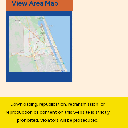
View Area Map
Downloading, republication, retransmission, or
reproduction of content on this website is strictly
prohibited. Violators will be prosecuted.