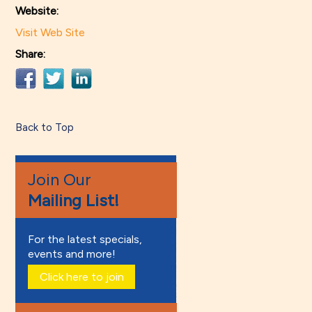
Website:
Visit Web Site
Share:
Back to Top
Join Our
Mailing List!
For the latest specials,
events and more!
Click here to join