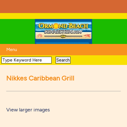
Menu
Nikkes Caribbean Grill
View larger images