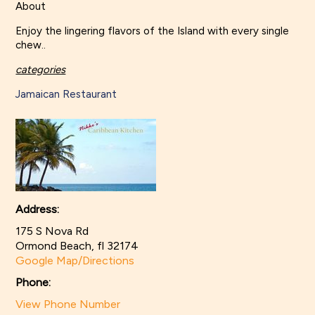
About
Enjoy the lingering flavors of the Island with every single
chew..
categories
Jamaican Restaurant
Address:
175 S Nova Rd
Ormond Beach, fl 32174
Google Map/Directions
Phone:
View Phone Number