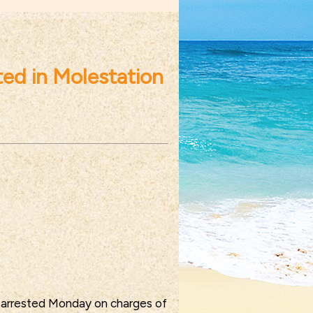
ed in Molestation
 arrested Monday on charges of