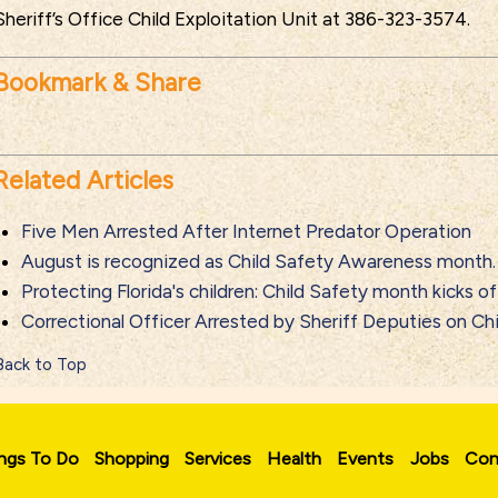
Sheriff’s Office Child Exploitation Unit at 386-323-3574.
Bookmark & Share
Related Articles
Five Men Arrested After Internet Predator Operation
August is recognized as Child Safety Awareness month.
Protecting Florida's children: Child Safety month kicks of
Correctional Officer Arrested by Sheriff Deputies on Ch
Back to Top
ngs To Do
Shopping
Services
Health
Events
Jobs
Con