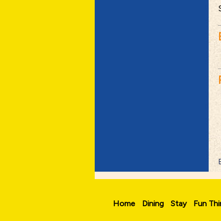
Home
Dining
Stay
Fun Thi