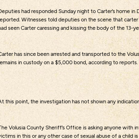
Deputies had responded Sunday night to Carter’s home in D
reported. Witnesses told deputies on the scene that carter
had seen Carter caressing and kissing the body of the 13-ye
Carter has since been arrested and transported to the Volus
remains in custody on a $5,000 bond, according to reports.
At this point, the investigation has not shown any indication
The Volusia County Sheriff’s Office is asking anyone with i
victims in this or any other case of sexual abuse of a child i