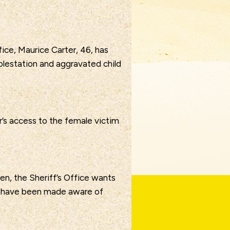
ice, Maurice Carter, 46, has
olestation and aggravated child
’s access to the female victim
ren, the Sheriff’s Office wants
s have been made aware of