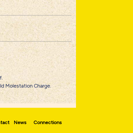
f.
ild Molestation Charge.
tact
News
Connections