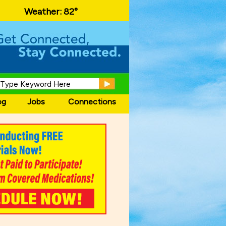
local events and area information!
Weather:
82°
og
Jobs
Connections