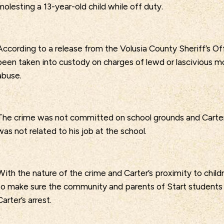
molesting a 13-year-old child while off duty.
According to a release from the Volusia County Sheriff’s Off
been taken into custody on charges of lewd or lascivious m
abuse.
The crime was not committed on school grounds and Carter
was not related to his job at the school.
With the nature of the crime and Carter’s proximity to child
to make sure the community and parents of Start student
Carter’s arrest.