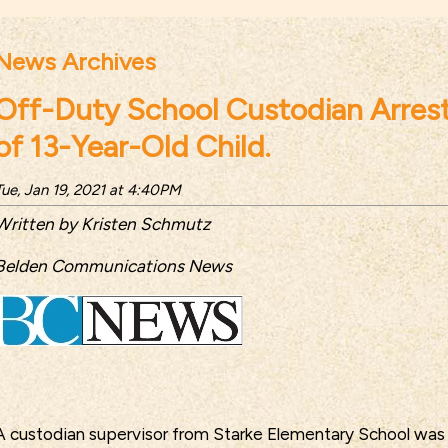
News Archives
Off-Duty School Custodian Arrest
of 13-Year-Old Child.
Tue, Jan 19, 2021 at 4:40PM
Written by Kristen Schmutz
Belden Communications News
A custodian supervisor from Starke Elementary School was