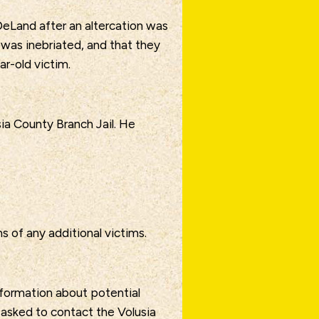
eLand after an altercation was
 was inebriated, and that they
ar-old victim.
ia County Branch Jail. He
s of any additional victims.
nformation about potential
s asked to contact the Volusia