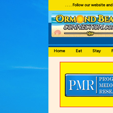
. . . . Follow our website and visit often for local events
Home
Eat
Stay