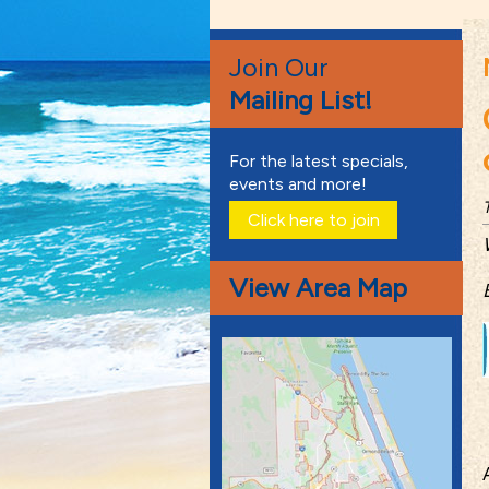
Join Our
Mailing List!
For the latest specials,
events and more!
Click here to join
View Area Map