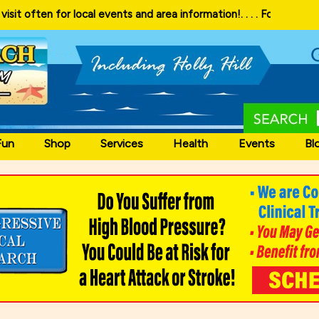
 and area information!
. . . . Follow our website and visit often for 
Fun
Shop
Services
Health
Events
Bl