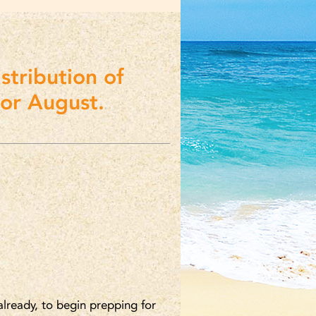
stribution of
for August.
lready, to begin prepping for