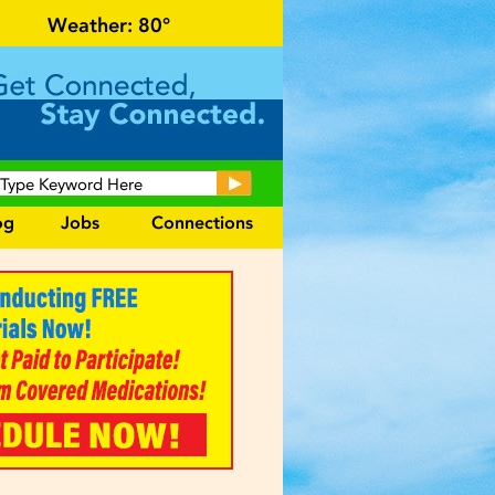
al events and area information!
Weather:
80°
og
Jobs
Connections