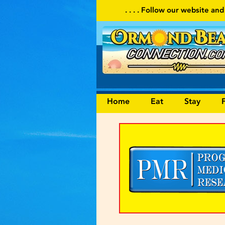
. . . . Follow our website and visit often for local events and 
Home
Eat
Stay