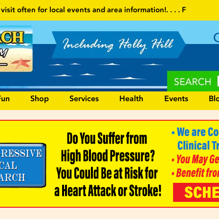
area information!
. . . . Follow our website and visit often for loc
Fun
Shop
Services
Health
Events
Bl