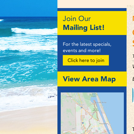
Join Our
Mailing List!
For the latest specials,
events and more!
Click here to join
View Area Map