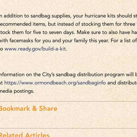
In addition to sandbag supplies, your hurricane kits should st
recommended items, but instead of stocking them for three t
stock them for five to seven days. Make sure to also have han
with facemasks for you and your family this year. For a list
to
www.ready.gov/build-a-kit.
Information on the City’s sandbag distribution program will 
at
https://www.ormondbeach.org/sandbaginfo
and distribut
media postings.
Bookmark & Share
Related Articles