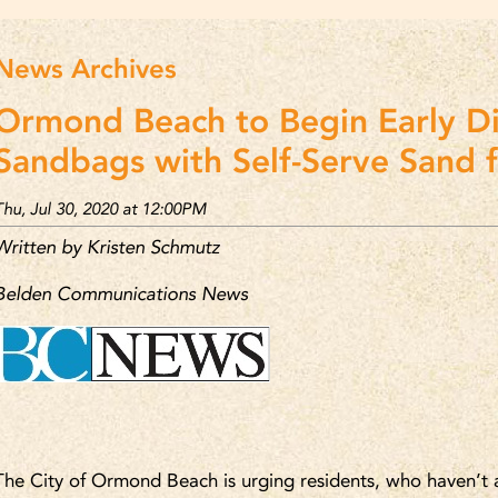
News Archives
Ormond Beach to Begin Early Di
Sandbags with Self-Serve Sand 
Thu, Jul 30, 2020 at 12:00PM
Written by Kristen Schmutz
Belden Communications News
The City of Ormond Beach is urging residents, who haven’t a