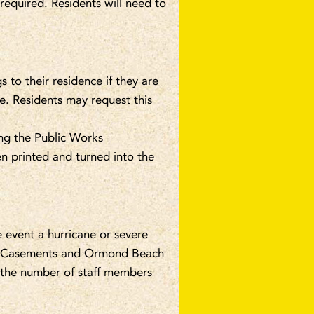
 required. Residents will need to
 to their residence if they are
le. Residents may request this
ng the Public Works
n printed and turned into the
e event a hurricane or severe
he Casements and Ormond Beach
d the number of staff members