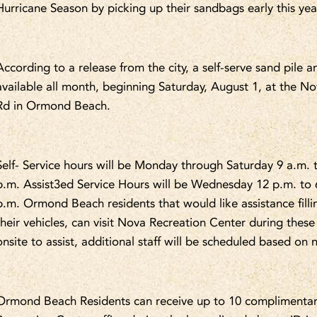
Hurricane Season by picking up their sandbags early this yea
According to a release from the city, a self-serve sand pile a
available all month, beginning Saturday, August 1, at the
Rd in Ormond Beach.
Self- Service hours will be Monday through Saturday 9 a.m. 
p.m. Assist3ed Service Hours will be Wednesday 12 p.m. to 
p.m. Ormond Beach residents that would like assistance fill
their vehicles, can visit Nova Recreation Center during these
onsite to assist, additional staff will be scheduled based on 
Ormond Beach Residents can receive up to 10 complimentary