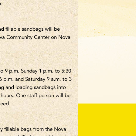
r.
nd fillable sandbags will be
 Nova Community Center on Nova
to 9 p.m. Sunday 1 p.m. to 5:30
6 p.m. and Saturday 9 a.m. to 3
ing and loading sandbags into
 hours. One staff person will be
need.
 fillable bags from the Nova