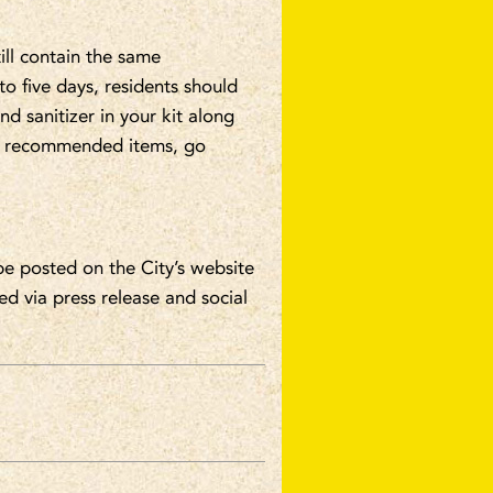
ill contain the same
o five days, residents should
d sanitizer in your kit along
 of recommended items, go
be posted on the City’s website
ed via press release and social