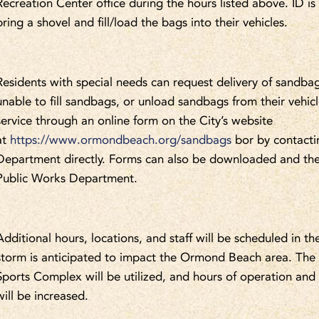
Recreation Center office during the hours listed above. ID is
bring a shovel and fill/load the bags into their vehicles.
Residents with special needs can request delivery of sandbags
unable to fill sandbags, or unload sandbags from their vehic
service through an online form on the City’s website
at
https://www.ormondbeach.org/sandbags
bor by contacti
Department directly. Forms can also be downloaded and the
Public Works Department.
Additional hours, locations, and staff will be scheduled in th
storm is anticipated to impact the Ormond Beach area. T
Sports Complex will be utilized, and hours of operation an
will be increased.