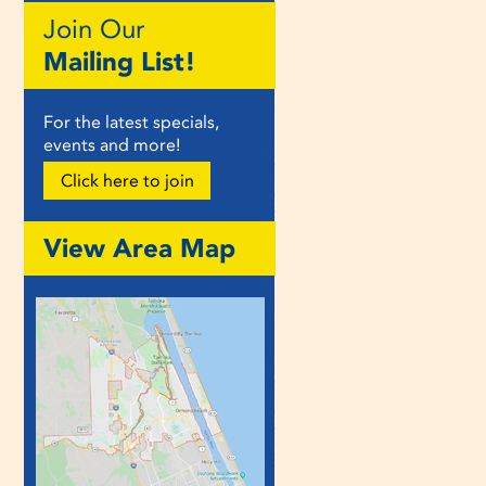
Join Our
Mailing List!
For the latest specials,
events and more!
Click here to join
View Area Map