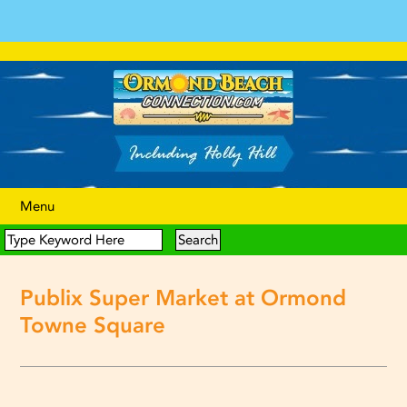
Menu
Publix Super Market at Ormond
Towne Square