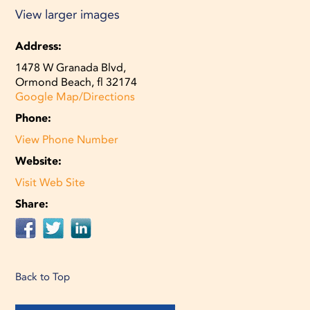
View larger images
Address:
1478 W Granada Blvd,
Ormond Beach, fl 32174
Google Map/Directions
Phone:
View Phone Number
Website:
Visit Web Site
Share:
Back to Top