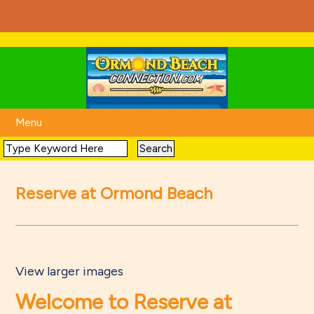
Menu
Reserve at Ormond Beach
View larger images
Welcome to Reserve at