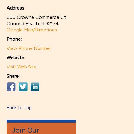
Address:
600 Crowne Commerce Ct
Ormond Beach, fl 32174
Google Map/Directions
Phone:
View Phone Number
Website:
Visit Web Site
Share:
Back to Top
Join Our