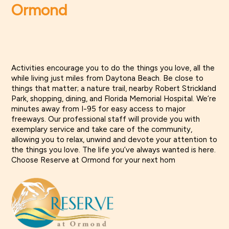
Ormond
Activities encourage you to do the things you love, all the
while living just miles from Daytona Beach. Be close to
things that matter; a nature trail, nearby Robert Strickland
Park, shopping, dining, and Florida Memorial Hospital. We’re
minutes away from I-95 for easy access to major
freeways. Our professional staff will provide you with
exemplary service and take care of the community,
allowing you to relax, unwind and devote your attention to
the things you love. The life you’ve always wanted is here.
Choose Reserve at Ormond for your next hom