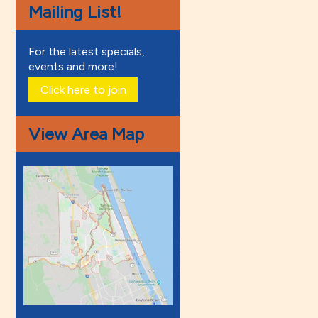
Mailing List!
For the latest specials,
events and more!
Click here to join
View Area Map