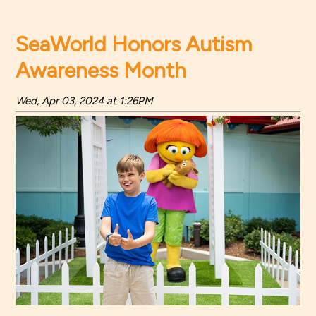
SeaWorld Honors Autism
Awareness Month
Wed, Apr 03, 2024 at 1:26PM