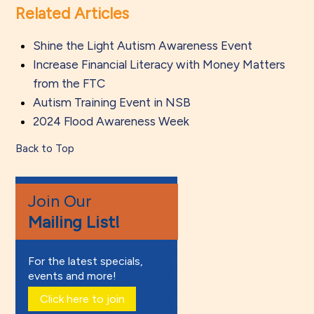
Related Articles
Shine the Light Autism Awareness Event
Increase Financial Literacy with Money Matters
from the FTC
Autism Training Event in NSB
2024 Flood Awareness Week
Back to Top
Join Our
Mailing List!
For the latest specials,
events and more!
Click here to join