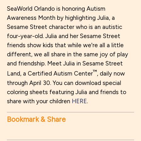
SeaWorld Orlando is honoring Autism
Awareness Month by highlighting Julia, a
Sesame Street character who is an autistic
four-year-old. Julia and her Sesame Street
friends show kids that while we're all a little
different, we all share in the same joy of play
and friendship. Meet Julia in Sesame Street
™
Land, a Certified Autism Center
, daily now
through April 30. You can download special
coloring sheets featuring Julia and friends to
share with your children
HERE
.
Bookmark & Share