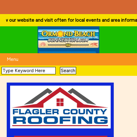
w our website and visit often for local events and area information!
Menu