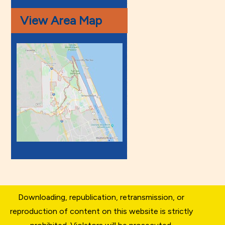
View Area Map
Downloading, republication, retransmission, or
reproduction of content on this website is strictly