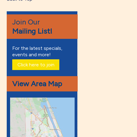
Join Our
Mailing List!
For the latest specials,
events and more!
Click here to join
View Area Map