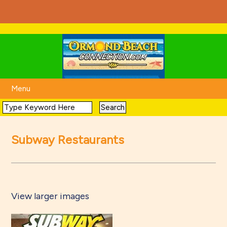
Menu
Subway Restaurants
View larger images