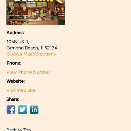
Address:
1058 US-1,
Ormond Beach, fl 32174
Google Map/Directions
Phone:
View Phone Number
Website:
Visit Web Site
Share:
Back to Top