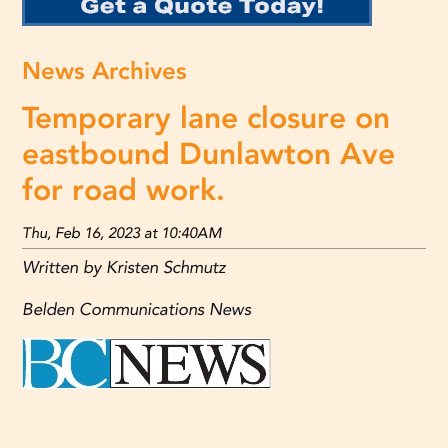
News Archives
Temporary lane closure on
eastbound Dunlawton Ave
for road work.
Thu, Feb 16, 2023 at 10:40AM
Written by Kristen Schmutz
Belden Communications News