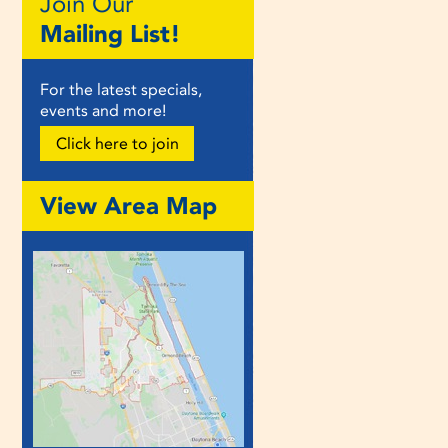
Join Our
Mailing List!
For the latest specials,
events and more!
Click here to join
View Area Map