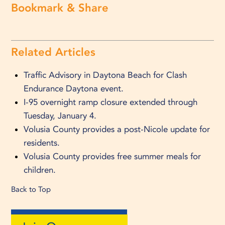
Bookmark & Share
Related Articles
Traffic Advisory in Daytona Beach for Clash
Endurance Daytona event.
I-95 overnight ramp closure extended through
Tuesday, January 4.
Volusia County provides a post-Nicole update for
residents.
Volusia County provides free summer meals for
children.
Back to Top