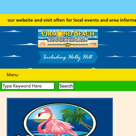
 our website and visit often for local events and area information!
Menu