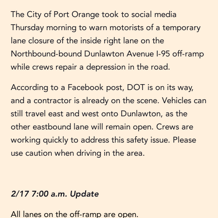
The City of Port Orange took to social media
Thursday morning to warn motorists of a temporary
lane closure of the inside right lane on the
Northbound-bound Dunlawton Avenue I-95 off-ramp
while crews repair a depression in the road.
According to a Facebook post, DOT is on its way,
and a contractor is already on the scene. Vehicles can
still travel east and west onto Dunlawton, as the
other eastbound lane will remain open. Crews are
working quickly to address this safety issue. Please
use caution when driving in the area.
2/17 7:00 a.m. Update
All lanes on the off-ramp are open.