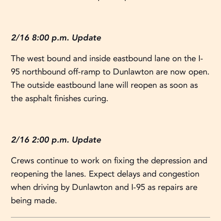
2/16 8:00 p.m. Update
The west bound and inside eastbound lane on the I-
95 northbound off-ramp to Dunlawton are now open.
The outside eastbound lane will reopen as soon as
the asphalt finishes curing.
2/16 2:00 p.m. Update
Crews continue to work on fixing the depression and
reopening the lanes. Expect delays and congestion
when driving by Dunlawton and I-95 as repairs are
being made.