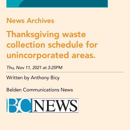
News Archives
Thanksgiving waste
collection schedule for
unincorporated areas.
Thu, Nov 11, 2021 at 3:25PM
Written by Anthony Bicy
Belden Communications News