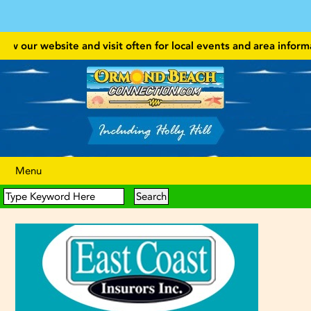
 our website and visit often for local events and area information!
Menu