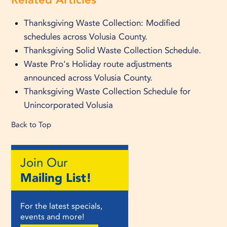
Thanksgiving Waste Collection: Modified
schedules across Volusia County.
Thanksgiving Solid Waste Collection Schedule.
Waste Pro's Holiday route adjustments
announced across Volusia County.
Thanksgiving Waste Collection Schedule for
Unincorporated Volusia
Back to Top
Join Our
Mailing List!
For the latest specials,
events and more!