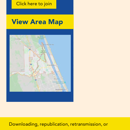
Click here to join
View Area Map
Downloading, republication, retransmission, or