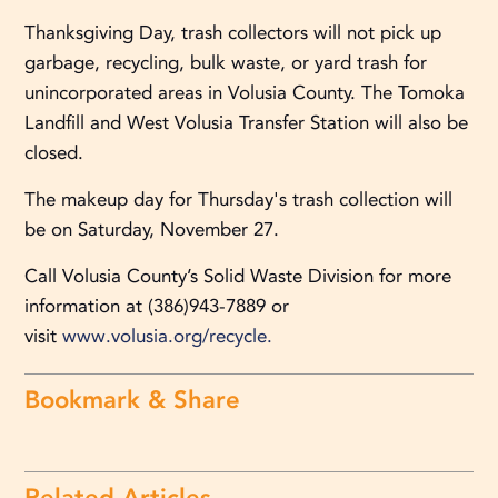
Thanksgiving Day, trash collectors will not pick up
garbage, recycling, bulk waste, or yard trash for
unincorporated areas in Volusia County. The Tomoka
Landfill and West Volusia Transfer Station will also be
closed.
The makeup day for Thursday's trash collection will
be on Saturday, November 27.
Call Volusia County’s Solid Waste Division for more
information at (386)943-7889 or
visit
www.volusia.org/recycle.
Bookmark & Share
Related Articles