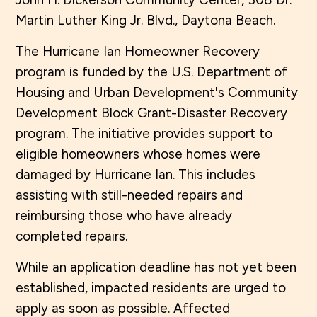
Martin Luther King Jr. Blvd., Daytona Beach.
The Hurricane Ian Homeowner Recovery
program is funded by the U.S. Department of
Housing and Urban Development's Community
Development Block Grant-Disaster Recovery
program. The initiative provides support to
eligible homeowners whose homes were
damaged by Hurricane Ian. This includes
assisting with still-needed repairs and
reimbursing those who have already
completed repairs.
While an application deadline has not yet been
established, impacted residents are urged to
apply as soon as possible. Affected