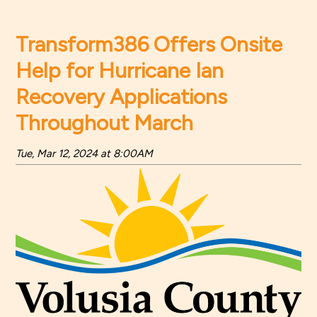
Transform386 Offers Onsite
Help for Hurricane Ian
Recovery Applications
Throughout March
Tue, Mar 12, 2024 at 8:00AM