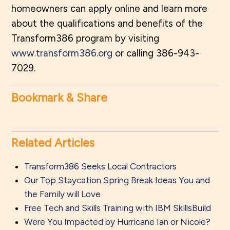
homeowners can apply online and learn more
about the qualifications and benefits of the
Transform386 program by visiting
www.transform386.org
or calling 386-943-
7029.
Bookmark & Share
Related Articles
Transform386 Seeks Local Contractors
Our Top Staycation Spring Break Ideas You and
the Family will Love
Free Tech and Skills Training with IBM SkillsBuild
Were You Impacted by Hurricane Ian or Nicole?