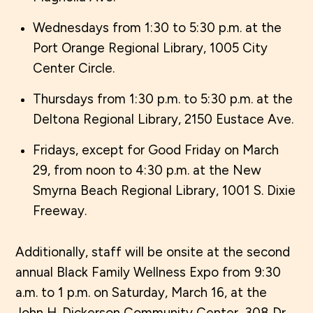
Wednesdays from 1:30 to 5:30 p.m. at the
Port Orange Regional Library, 1005 City
Center Circle.
Thursdays from 1:30 p.m. to 5:30 p.m. at the
Deltona Regional Library, 2150 Eustace Ave.
Fridays, except for Good Friday on March
29, from noon to 4:30 p.m. at the New
Smyrna Beach Regional Library, 1001 S. Dixie
Freeway.
Additionally, staff will be onsite at the second
annual Black Family Wellness Expo from 9:30
a.m. to 1 p.m. on Saturday, March 16, at the
John H. Dickerson Community Center, 308 Dr.