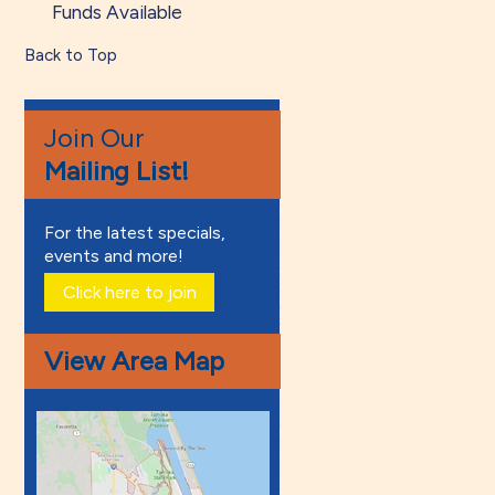
Funds Available
Back to Top
Join Our
Mailing List!
For the latest specials,
events and more!
Click here to join
View Area Map