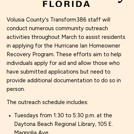
Volusia County's Transform386 staff will
conduct numerous community outreach
activities throughout March to assist residents
in applying for the Hurricane Ian Homeowner
Recovery Program. These efforts aim to help
individuals apply for aid and allow those who
have submitted applications but need to
provide additional documentation to do so in
person.
The outreach schedule includes:
Tuesdays from 1:30 to 5:30 p.m. at the
Daytona Beach Regional Library, 105 E.
Magnolia Ave.