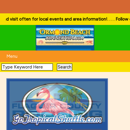
visit often for local events and area information!
. . . . Follow our 
Menu