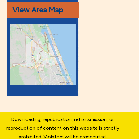
View Area Map
Downloading, republication, retransmission, or
reproduction of content on this website is strictly
prohibited. Violators will be prosecuted.