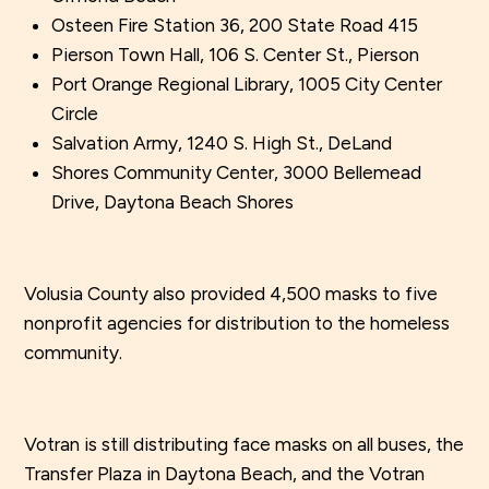
Osteen Fire Station 36, 200 State Road 415
Pierson Town Hall, 106 S. Center St., Pierson
Port Orange Regional Library, 1005 City Center
Circle
Salvation Army, 1240 S. High St., DeLand
Shores Community Center, 3000 Bellemead
Drive, Daytona Beach Shores
Volusia County also provided 4,500 masks to five
nonprofit agencies for distribution to the homeless
community.
Votran is still distributing face masks on all buses, the
Transfer Plaza in Daytona Beach, and the Votran