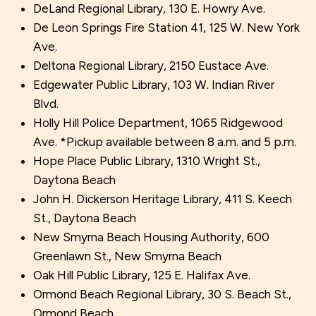
DeLand Regional Library, 130 E. Howry Ave.
De Leon Springs Fire Station 41, 125 W. New York
Ave.
Deltona Regional Library, 2150 Eustace Ave.
Edgewater Public Library, 103 W. Indian River
Blvd.
Holly Hill Police Department, 1065 Ridgewood
Ave. *Pickup available between 8 a.m. and 5 p.m.
Hope Place Public Library, 1310 Wright St.,
Daytona Beach
John H. Dickerson Heritage Library, 411 S. Keech
St., Daytona Beach
New Smyrna Beach Housing Authority, 600
Greenlawn St., New Smyrna Beach
Oak Hill Public Library, 125 E. Halifax Ave.
Ormond Beach Regional Library, 30 S. Beach St.,
Ormond Beach