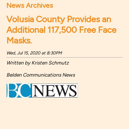
News Archives
Volusia County Provides an
Additional 117,500 Free Face
Masks.
Wed, Jul 15, 2020 at 8:30PM
Written by Kristen Schmutz
Belden Communications News