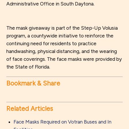
Administrative Office in South Daytona.
The mask giveaway is part of the Step-Up Volusia
program, a countywide initiative to reinforce the
continuing need for residents to practice
handwashing, physical distancing, and the wearing
of face coverings. The face masks were provided by
the State of Florida.
Bookmark & Share
Related Articles
Face Masks Required on Votran Buses and In