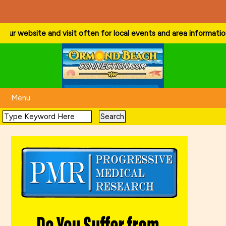
r website and visit often for local events and area information!
. . 
Menu