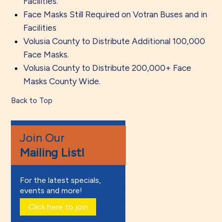
Facilities.
Face Masks Still Required on Votran Buses and in
Facilities
Volusia County to Distribute Additional 100,000
Face Masks.
Volusia County to Distribute 200,000+ Face
Masks County Wide.
Back to Top
Join Our
Mailing List!
For the latest specials,
events and more!
Click here to join