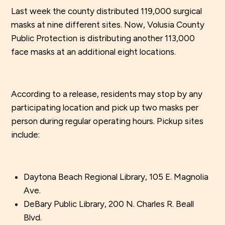
Last week the county distributed 119,000 surgical
masks at nine different sites. Now, Volusia County
Public Protection is distributing another 113,000
face masks at an additional eight locations.
According to a release, residents may stop by any
participating location and pick up two masks per
person during regular operating hours. Pickup sites
include:
Daytona Beach Regional Library, 105 E. Magnolia
Ave.
DeBary Public Library, 200 N. Charles R. Beall
Blvd.