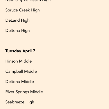
Spruce Creek High
DeLand High
Deltona High
Tuesday April 7
Hinson Middle
Campbell Middle
Deltona Middle
River Springs Middle
Seabreeze High