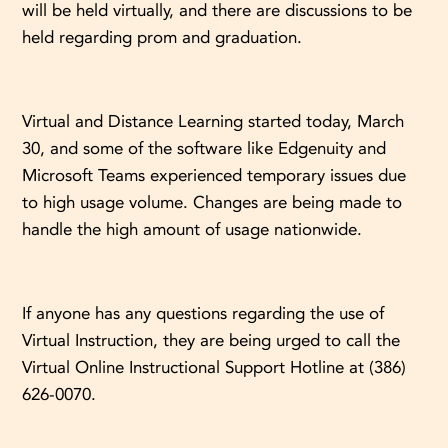
will be held virtually, and there are discussions to be
held regarding prom and graduation.
Virtual and Distance Learning started today, March
30, and some of the software like Edgenuity and
Microsoft Teams experienced temporary issues due
to high usage volume. Changes are being made to
handle the high amount of usage nationwide.
If anyone has any questions regarding the use of
Virtual Instruction, they are being urged to call the
Virtual Online Instructional Support Hotline at (386)
626-0070.