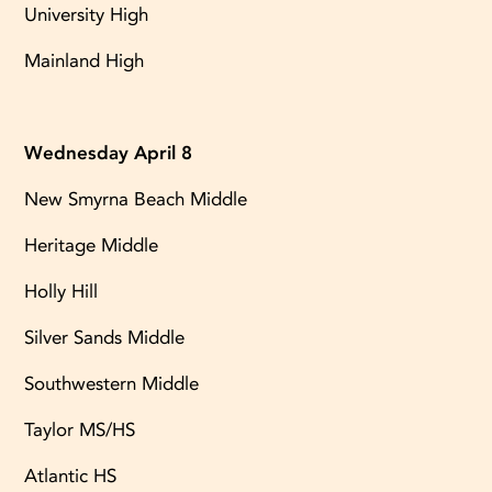
University High
Mainland High
Wednesday April 8
New Smyrna Beach Middle
Heritage Middle
Holly Hill
Silver Sands Middle
Southwestern Middle
Taylor MS/HS
Atlantic HS