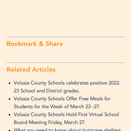
Bookmark & Share
Related Articles
Volusia County Schools celebrates positive 2022-
23 School and District grades.
Volusia County Schools Offer Free Meals for
Students for the Week of March 23 -27.
Volusia County Schools Hold First Virtual School
Board Meeting Friday, March 27.
What you need to know about hurricane shelters.