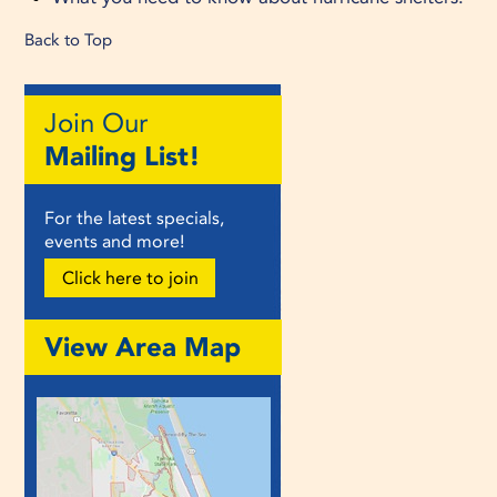
Back to Top
Join Our
Mailing List!
For the latest specials,
events and more!
Click here to join
View Area Map