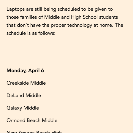
Laptops are still being scheduled to be given to
those families of Middle and High School students
that don’t have the proper technology at home. The
schedule is as follows:
Monday, April 6
Creekside Middle
DeLand Middle
Galaxy Middle
Ormond Beach Middle
New Smyrna Beach High