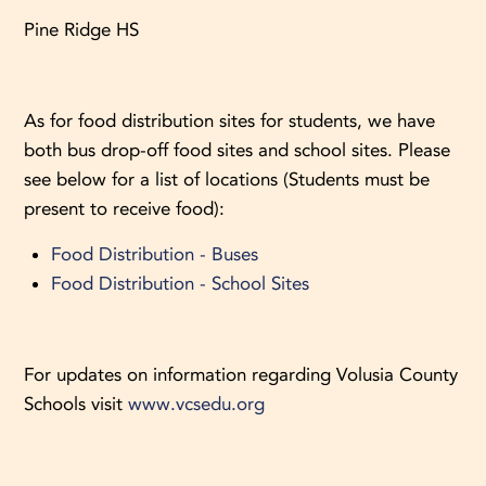
Pine Ridge HS
As for food distribution sites for students, we have
both bus drop-off food sites and school sites. Please
see below for a list of locations (Students must be
present to receive food):
Food Distribution - Buses
Food Distribution - School Sites
For updates on information regarding Volusia County
Schools visit
www.vcsedu.org