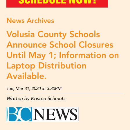
News Archives
Volusia County Schools
Announce School Closures
Until May 1; Information on
Laptop Distribution
Available.
Tue, Mar 31, 2020 at 3:30PM
Written by Kristen Schmutz