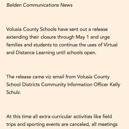
Belden Communications News
Volusia County Schools have sent out a release
extending their closure through May 1 and urge
families and students to continue the uses of Virtual
and Distance Learning until schools open.
The release came viz email from Volusia County
School Districts Community Information Officer Kelly
Schulz.
At this time all extra-curricular activities like field
trips and sporting events are canceled, all meetings