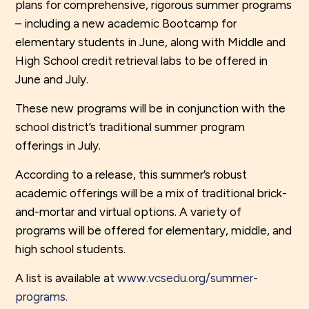
plans for comprehensive, rigorous summer programs
– including a new academic Bootcamp for
elementary students in June, along with Middle and
High School credit retrieval labs to be offered in
June and July.
These new programs will be in conjunction with the
school district’s traditional summer program
offerings in July.
According to a release, this summer’s robust
academic offerings will be a mix of traditional brick-
and-mortar and virtual options. A variety of
programs will be offered for elementary, middle, and
high school students.
A list is available at
www.vcsedu.org/summer-
programs.