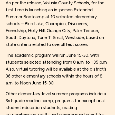
As per the release, Volusia County Schools, for the
first time is launching an in-person Extended
Summer Bootcamp at 10 selected elementary
schools – Blue Lake, Champion, Discovery,
Friendship, Holly Hill, Orange City, Palm Terrace,
South Daytona, Turie T. Small, Westside, based on
state criteria related to overall test scores.
The academic program will run June 15-30, with
students selected attending from 8 a.m. to 1:35 p.m.
Also, virtual tutoring will be available at the district’s
36 other elementary schools within the hours of 8
a.m. to Noon June 15-30.
Other elementary-level summer programs include a
3rd-grade reading camp, programs for exceptional
student education students, reading
comprehension, math, and science enrichment for