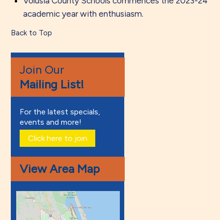
Volusia County Schools commences the 2023-24
academic year with enthusiasm.
Back to Top
Join Our
Mailing List!
For the latest specials,
events and more!
Click here to join
View Area Map