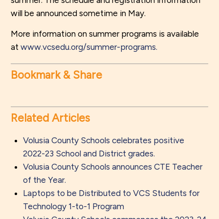
summer. The schedule and registration information
will be announced sometime in May.
More information on summer programs is available
at
www.vcsedu.org/summer-programs.
Bookmark & Share
Related Articles
Volusia County Schools celebrates positive
2022-23 School and District grades.
Volusia County Schools announces CTE Teacher
of the Year.
Laptops to be Distributed to VCS Students for
Technology 1-to-1 Program