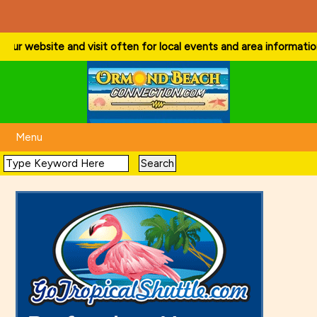
 website and visit often for local events and area information!
. . .
Menu