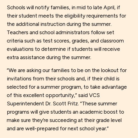
Schools will notify families, in mid to late April, if
their student meets the eligibility requirements for
the additional instruction during the summer.
Teachers and school administrators follow set
criteria such as test scores, grades, and classroom
evaluations to determine if students will receive
extra assistance during the summer.
“We are asking our families to be on the lookout for
invitations from their schools and, if their child is
selected for a summer program, to take advantage
of this excellent opportunity,” said VCS
Superintendent Dr. Scott Fritz. “These summer
programs will give students an academic boost to
make sure they’re succeeding at their grade level
and are well-prepared for next school year.”