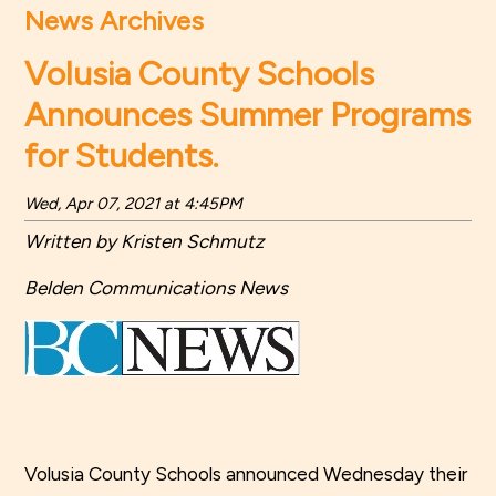
News Archives
Volusia County Schools
Announces Summer Programs
for Students.
Wed, Apr 07, 2021 at 4:45PM
Written by Kristen Schmutz
Belden Communications News
Volusia County Schools announced Wednesday their