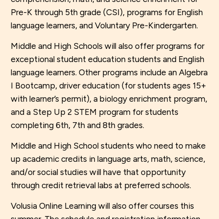
Pre-K through 5th grade (CSI), programs for English
language learners, and Voluntary Pre-Kindergarten.
Middle and High Schools will also offer programs for
exceptional student education students and English
language learners. Other programs include an Algebra
I Bootcamp, driver education (for students ages 15+
with learner’s permit), a biology enrichment program,
and a Step Up 2 STEM program for students
completing 6th, 7th and 8th grades.
Middle and High School students who need to make
up academic credits in language arts, math, science,
and/or social studies will have that opportunity
through credit retrieval labs at preferred schools.
Volusia Online Learning will also offer courses this