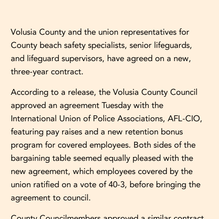
Volusia County and the union representatives for
County beach safety specialists, senior lifeguards,
and lifeguard supervisors, have agreed on a new,
three-year contract.
According to a release, the Volusia County Council
approved an agreement Tuesday with the
International Union of Police Associations, AFL-CIO,
featuring pay raises and a new retention bonus
program for covered employees. Both sides of the
bargaining table seemed equally pleased with the
new agreement, which employees covered by the
union ratified on a vote of 40-3, before bringing the
agreement to council.
County Councilmembers approved a similar contract