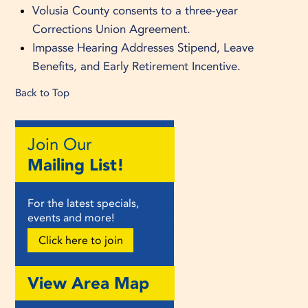
Volusia County consents to a three-year
Corrections Union Agreement.
Impasse Hearing Addresses Stipend, Leave
Benefits, and Early Retirement Incentive.
Back to Top
Join Our
Mailing List!
For the latest specials,
events and more!
Click here to join
View Area Map