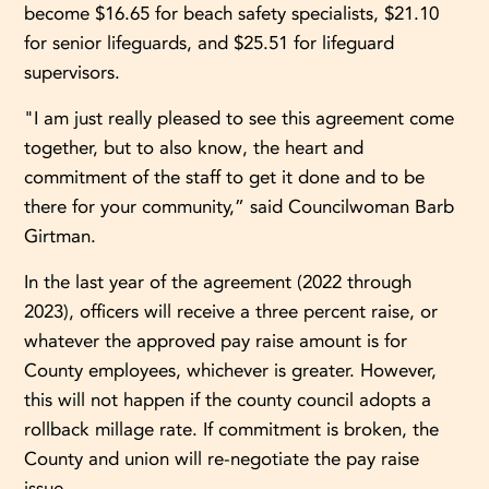
become $16.65 for beach safety specialists, $21.10
for senior lifeguards, and $25.51 for lifeguard
supervisors.
"I am just really pleased to see this agreement come
together, but to also know, the heart and
commitment of the staff to get it done and to be
there for your community,” said Councilwoman Barb
Girtman.
In the last year of the agreement (2022 through
2023), officers will receive a three percent raise, or
whatever the approved pay raise amount is for
County employees, whichever is greater. However,
this will not happen if the county council adopts a
rollback millage rate. If commitment is broken, the
County and union will re-negotiate the pay raise
issue.