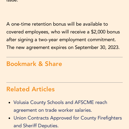
A one-time retention bonus will be available to
covered employees, who will receive a $2,000 bonus
after signing a two-year employment commitment.
The new agreement expires on September 30, 2023.
Bookmark & Share
Related Articles
Volusia County Schools and AFSCME reach
agreement on trade worker salaries.
Union Contracts Approved for County Firefighters
and Sheriff Deputies.