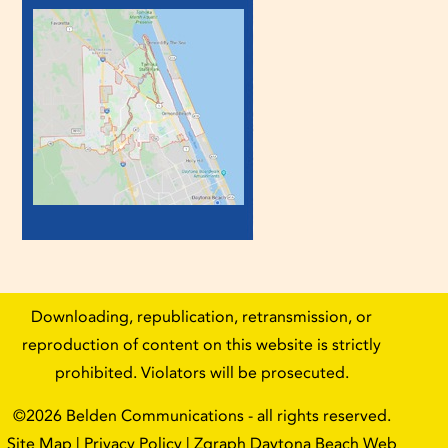
Downloading, republication, retransmission, or
reproduction of content on this website is strictly
prohibited. Violators will be prosecuted.
©2026
Belden Communications
- all rights reserved.
Site Map
|
Privacy Policy
| Zgraph
Daytona Beach Web