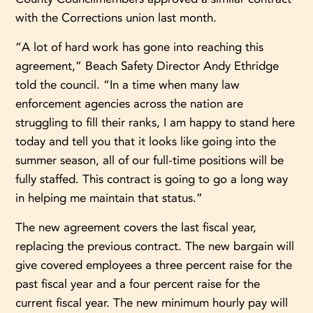
with the Corrections union last month.
“A lot of hard work has gone into reaching this
agreement,” Beach Safety Director Andy Ethridge
told the council. “In a time when many law
enforcement agencies across the nation are
struggling to fill their ranks, I am happy to stand here
today and tell you that it looks like going into the
summer season, all of our full-time positions will be
fully staffed. This contract is going to go a long way
in helping me maintain that status.”
The new agreement covers the last fiscal year,
replacing the previous contract. The new bargain will
give covered employees a three percent raise for the
past fiscal year and a four percent raise for the
current fiscal year. The new minimum hourly pay will