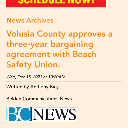
News Archives
Volusia County approves a
three-year bargaining
agreement with Beach
Safety Union.
Wed, Dec 15, 2021 at 10:20AM
Written by Anthony Bicy
Belden Communications News