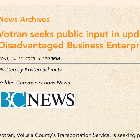
News Archives
Votran seeks public input in upd
Disadvantaged Business Enterpri
Wed, Jul 12, 2023 at 12:30PM
Written by Kristen Schmutz
Belden Communications News
Votran, Volusia County's Transportation Service, is seeking 