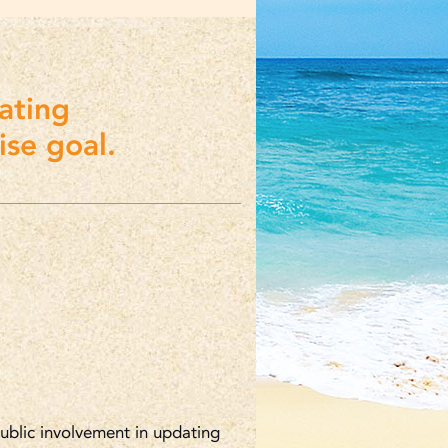
ating
se goal.
public involvement in updating