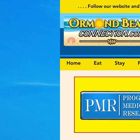
. . . . Follow our website and visit often for local event
Home
Eat
Stay