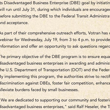
its Disadvantaged Business Enterprise (DBE) goal by initiat
will run until July 31, during which individuals are encourag
before submitting the DBE to the Federal Transit Administra
and acceptance.
As part of their comprehensive outreach efforts, Votran ha
webinar for Wednesday, July 19, from 3 to 4 p.m. to provide 
information and offer an opportunity to ask questions rega
The primary objective of the DBE program is to ensure equal
disadvantaged business enterprises in awarding and adminis
the U.S. Department of Transportation (DOT) and the Federal
By implementing this program, the authorities strive to recti
discrimination against DBEs, foster fair competition, enhanc
alleviate burdens faced by small businesses.
"We are dedicated to supporting our community and fosterin
disadvantaged business enterprises," said Ralf Heseler, the T