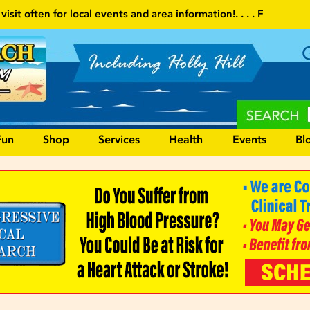
s and area information!
. . . . Follow our website and visit often f
Fun
Shop
Services
Health
Events
Bl