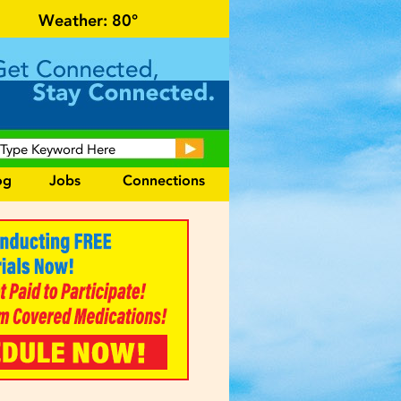
or local events and area information!
Weather:
80°
og
Jobs
Connections