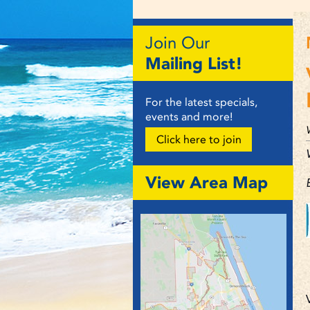
Join Our
Mailing List!
For the latest specials,
events and more!
Click here to join
View Area Map