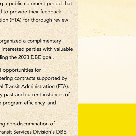
ing a public comment period that
ed to provide their feedback
tion (FTA) for thorough review
s organized a complimentary
interested parties with valuable
rding the 2023 DBE goal.
 opportunities for
tering contracts supported by
 Transit Administration (FTA).
fy past and current instances of
e program efficiency, and
g non-discrimination of
ransit Services Division's DBE