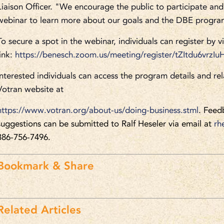
Liaison Officer. "We encourage the public to participate and 
webinar to learn more about our goals and the DBE progra
To secure a spot in the webinar, individuals can register by vi
link:
https://benesch.zoom.us/meeting/register/tZItdu6vrz
Interested individuals can access the program details and rel
Votran website at
https://www.votran.org/about-us/doing-business.stml
. Feed
suggestions can be submitted to Ralf Heseler via email at
rh
386-756-7496.
Bookmark & Share
Related Articles