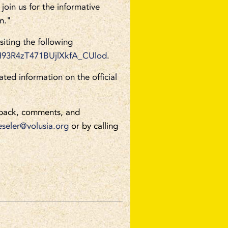
join us for the informative
m."
siting the following
IuH93R4zT471BUjlXkfA_CUlod
.
ated information on the official
back, comments, and
eseler@volusia.org
or by calling