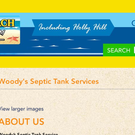
Woody's Septic Tank Services
View larger images
ABOUT US
Woody’s Septic Tank Service