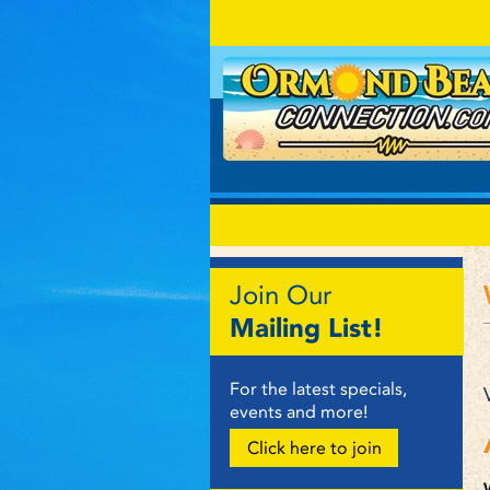
Join Our
Mailing List!
For the latest specials,
events and more!
Click here to join