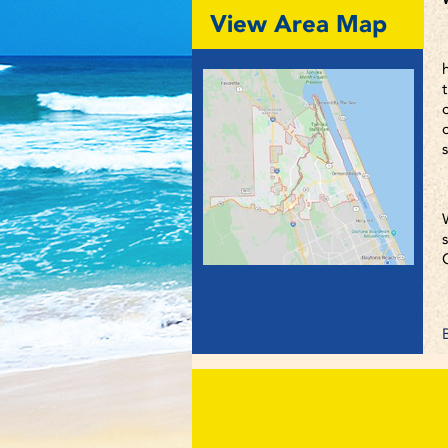
View Area Map