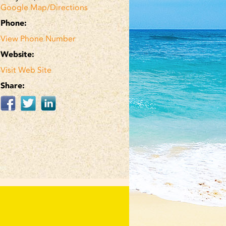
Google Map/Directions
Phone:
View Phone Number
Website:
Visit Web Site
Share: