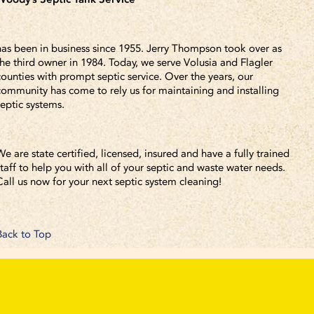
has been in business since 1955. Jerry Thompson took over as
the third owner in 1984. Today, we serve Volusia and Flagler
counties with prompt septic service. Over the years, our
community has come to rely us for maintaining and installing
septic systems.
We are state certified, licensed, insured and have a fully trained
staff to help you with all of your septic and waste water needs.
Call us now for your next septic system cleaning!
Back to Top