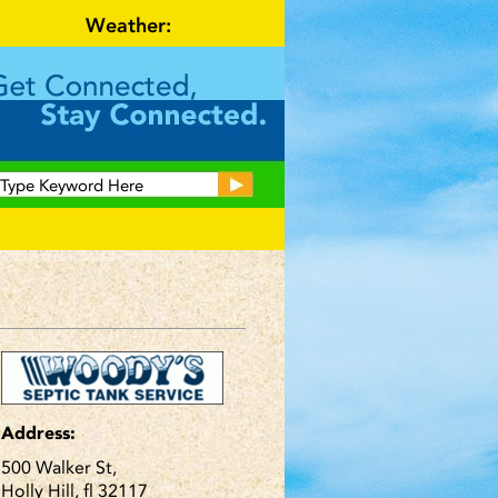
Weather:
Address:
500 Walker St,
Holly Hill, fl 32117