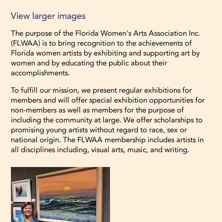
View larger images
The purpose of the Florida Women's Arts Association Inc.
(FLWAA) is to bring recognition to the achievements of
Florida women artists by exhibiting and supporting art by
women and by educating the public about their
accomplishments.
To fulfill our mission, we present regular exhibitions for
members and will offer special exhibition opportunities for
non-members as well as members for the purpose of
including the community at large. We offer scholarships to
promising young artists without regard to race, sex or
national origin. The FLWAA membership includes artists in
all disciplines including, visual arts, music, and writing.