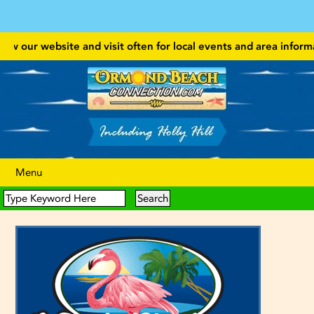
w our website and visit often for local events and area information!
Menu