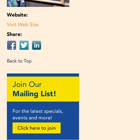
Website:
Visit Web Site
Share:
Back to Top
Join Our
Mailing List!
For the latest specials,
events and more!
Click here to join