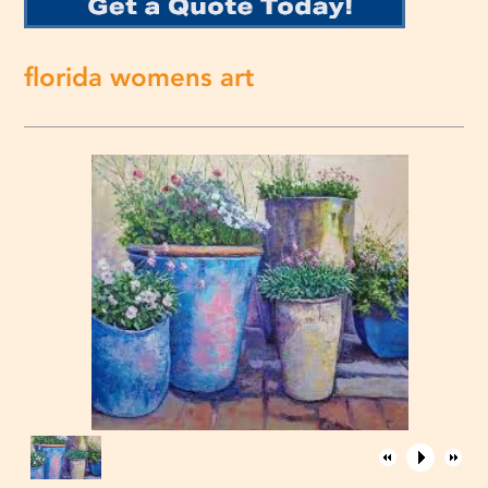
florida womens art