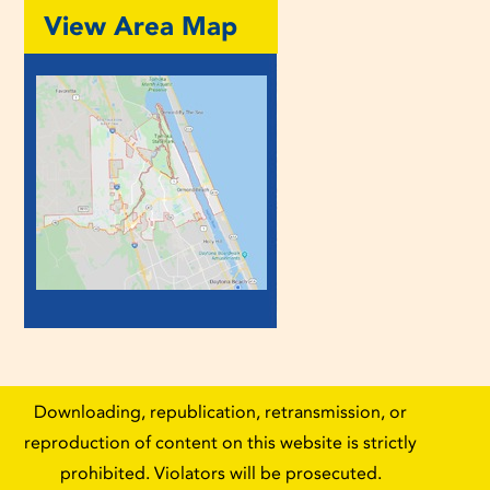
View Area Map
Downloading, republication, retransmission, or
reproduction of content on this website is strictly
prohibited. Violators will be prosecuted.