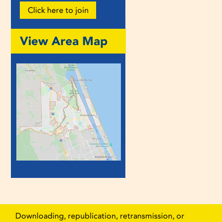
Click here to join
View Area Map
Downloading, republication, retransmission, or