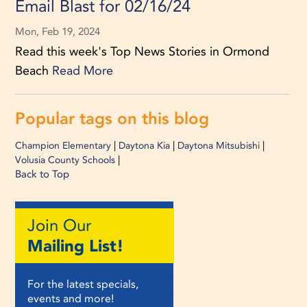
Email Blast for 02/16/24
Mon, Feb 19, 2024
Read this week's Top News Stories in Ormond
Beach
Read More
Popular tags on this blog
|
|
|
Champion Elementary
Daytona Kia
Daytona Mitsubishi
|
Volusia County Schools
Back to Top
Join Our
Mailing List!
For the latest specials,
events and more!