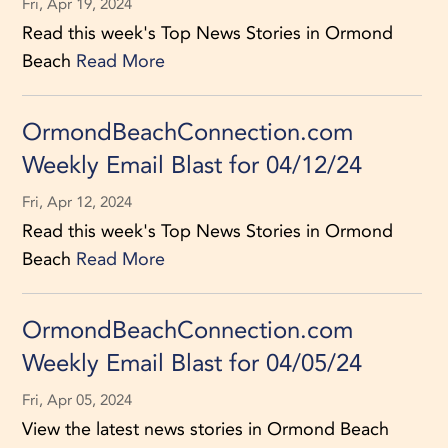
Fri, Apr 19, 2024
Read this week's Top News Stories in Ormond
Beach
Read More
OrmondBeachConnection.com
Weekly Email Blast for 04/12/24
Fri, Apr 12, 2024
Read this week's Top News Stories in Ormond
Beach
Read More
OrmondBeachConnection.com
Weekly Email Blast for 04/05/24
Fri, Apr 05, 2024
View the latest news stories in Ormond Beach