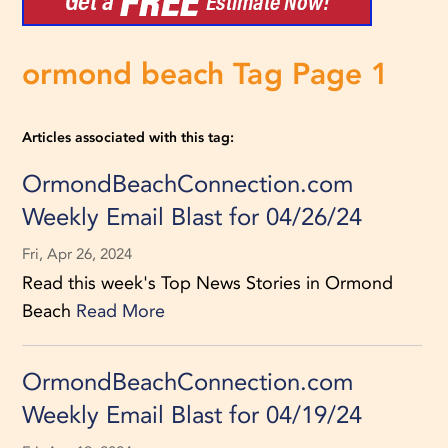
ormond beach Tag Page 1
Articles associated with this tag:
OrmondBeachConnection.com
Weekly Email Blast for 04/26/24
Fri, Apr 26, 2024
Read this week's Top News Stories in Ormond
Beach
Read More
OrmondBeachConnection.com
Weekly Email Blast for 04/19/24