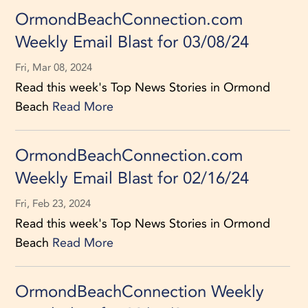
OrmondBeachConnection.com
Weekly Email Blast for 03/08/24
Fri, Mar 08, 2024
Read this week's Top News Stories in Ormond
Beach
Read More
OrmondBeachConnection.com
Weekly Email Blast for 02/16/24
Fri, Feb 23, 2024
Read this week's Top News Stories in Ormond
Beach
Read More
OrmondBeachConnection Weekly