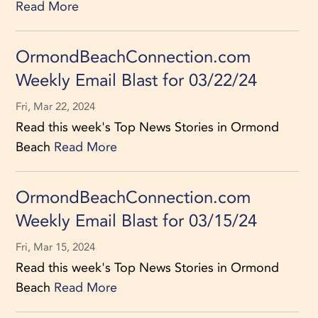
Read More
OrmondBeachConnection.com
Weekly Email Blast for 03/22/24
Fri, Mar 22, 2024
Read this week's Top News Stories in Ormond
Beach
Read More
OrmondBeachConnection.com
Weekly Email Blast for 03/15/24
Fri, Mar 15, 2024
Read this week's Top News Stories in Ormond
Beach
Read More