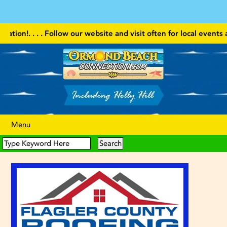
. . . . Follow our website and visit often for local events and 
Menu