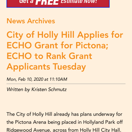
News Archives
City of Holly Hill Applies for
ECHO Grant for Pictona;
ECHO to Rank Grant
Applicants Tuesday
Mon, Feb 10, 2020 at 11:10AM
Written by Kristen Schmutz
The City of Holly Hill already has plans underway for
the Pictona Arena being placed in Hollyland Park off
Ridgewood Avenue, across from Holly Hill City Hall.