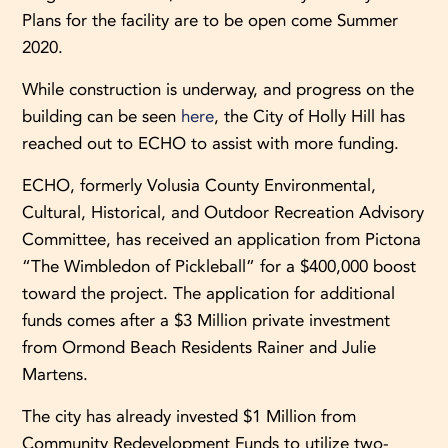
Plans for the facility are to be open come Summer
2020.
While construction is underway, and progress on the
building can be seen
here
, the City of Holly Hill has
reached out to ECHO to assist with more funding.
ECHO, formerly Volusia County Environmental,
Cultural, Historical, and Outdoor Recreation Advisory
Committee, has received an application from Pictona
“The Wimbledon of Pickleball” for a $400,000 boost
toward the project. The application for additional
funds comes after a $3 Million private investment
from Ormond Beach Residents Rainer and Julie
Martens.
The city has already invested $1 Million from
Community Redevelopment Funds to utilize two-