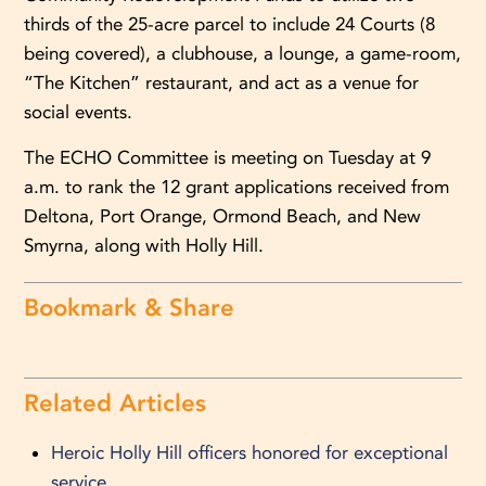
thirds of the 25-acre parcel to include 24 Courts (8
being covered), a clubhouse, a lounge, a game-room,
“The Kitchen” restaurant, and act as a venue for
social events.
The ECHO Committee is meeting on Tuesday at 9
a.m. to rank the 12 grant applications received from
Deltona, Port Orange, Ormond Beach, and New
Smyrna, along with Holly Hill.
Bookmark & Share
Related Articles
Heroic Holly Hill officers honored for exceptional
service.