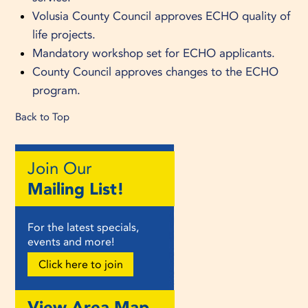
Volusia County Council approves ECHO quality of
life projects.
Mandatory workshop set for ECHO applicants.
County Council approves changes to the ECHO
program.
Back to Top
Join Our
Mailing List!
For the latest specials,
events and more!
Click here to join
View Area Map