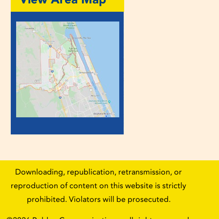
Downloading, republication, retransmission, or
reproduction of content on this website is strictly
prohibited. Violators will be prosecuted.