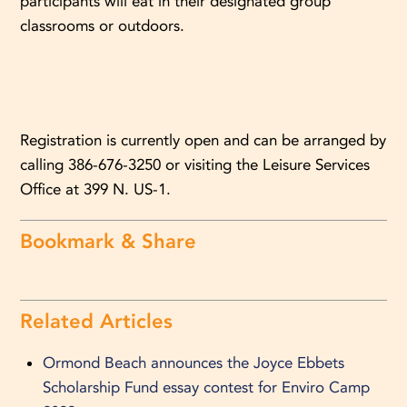
participants will eat in their designated group
classrooms or outdoors.
Registration is currently open and can be arranged by
calling 386-676-3250 or visiting the Leisure Services
Office at 399 N. US-1.
Bookmark & Share
Related Articles
Ormond Beach announces the Joyce Ebbets
Scholarship Fund essay contest for Enviro Camp