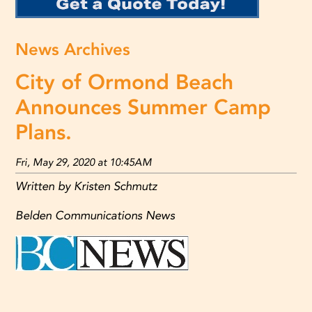
News Archives
City of Ormond Beach
Announces Summer Camp
Plans.
Fri, May 29, 2020 at 10:45AM
Written by Kristen Schmutz
Belden Communications News