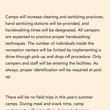
Camps will increase cleaning and sanitizing practices;
hand sanitizing stations will be provided, and
handwashing times will be designated. All campers
are expected to practice proper handwashing
techniques. The number of individuals inside the
recreation centers will be limited by implementing a
drive-through pick-up and drop-off procedure. Only
campers and staff will be entering the facilities. As
always, proper identification will be required at pick-
up.
There will be no field trips in this year’s summer
camps. During meal and snack time, camp