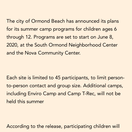
The city of Ormond Beach has announced its plans
for its summer camp programs for children ages 6
through 12. Programs are set to start on June 8,
2020, at the South Ormond Neighborhood Center
and the Nova Community Center.
Each site is limited to 45 participants, to limit person-
to-person contact and group size. Additional camps,
including Enviro Camp and Camp T-Rec, will not be
held this summer
According to the release, participating children will