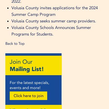
2022.
Volusia County invites applications for the 2024
Summer Camp Program
Volusia County seeks summer camp providers.
Volusia County Schools Announces Summer
Programs for Students.
Back to Top
Join Our
Mailing List!
For the latest specials,
events and more!
Click here to join