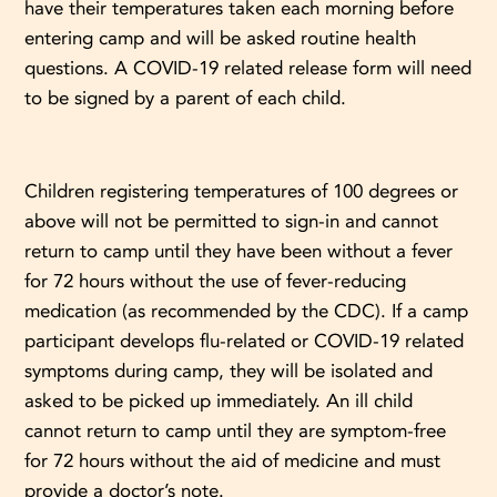
have their temperatures taken each morning before
entering camp and will be asked routine health
questions. A COVID-19 related release form will need
to be signed by a parent of each child.
Children registering temperatures of 100 degrees or
above will not be permitted to sign-in and cannot
return to camp until they have been without a fever
for 72 hours without the use of fever-reducing
medication (as recommended by the CDC). If a camp
participant develops flu-related or COVID-19 related
symptoms during camp, they will be isolated and
asked to be picked up immediately. An ill child
cannot return to camp until they are symptom-free
for 72 hours without the aid of medicine and must
provide a doctor’s note.