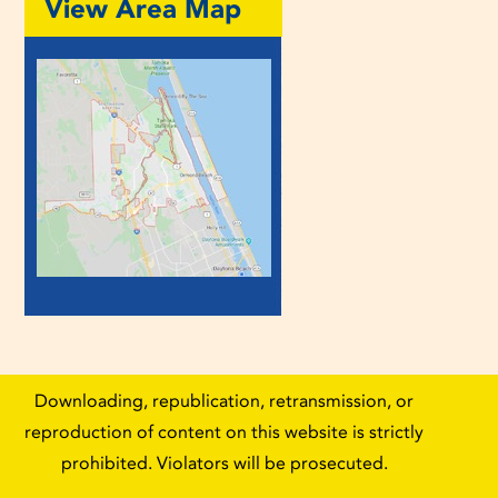
View Area Map
Downloading, republication, retransmission, or
reproduction of content on this website is strictly
prohibited. Violators will be prosecuted.