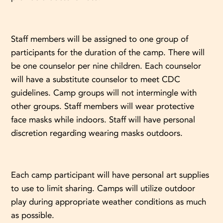
Staff members will be assigned to one group of
participants for the duration of the camp. There will
be one counselor per nine children. Each counselor
will have a substitute counselor to meet CDC
guidelines. Camp groups will not intermingle with
other groups. Staff members will wear protective
face masks while indoors. Staff will have personal
discretion regarding wearing masks outdoors.
Each camp participant will have personal art supplies
to use to limit sharing. Camps will utilize outdoor
play during appropriate weather conditions as much
as possible.