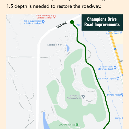
1.5 depth is needed to restore the roadway.