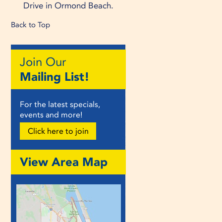
Drive in Ormond Beach.
Back to Top
Join Our
Mailing List!
For the latest specials,
events and more!
Click here to join
View Area Map