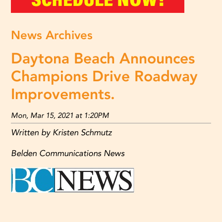
News Archives
Daytona Beach Announces
Champions Drive Roadway
Improvements.
Mon, Mar 15, 2021 at 1:20PM
Written by Kristen Schmutz
Belden Communications News