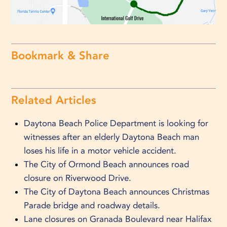
Bookmark & Share
Related Articles
Daytona Beach Police Department is looking for
witnesses after an elderly Daytona Beach man
loses his life in a motor vehicle accident.
The City of Ormond Beach announces road
closure on Riverwood Drive.
The City of Daytona Beach announces Christmas
Parade bridge and roadway details.
Lane closures on Granada Boulevard near Halifax