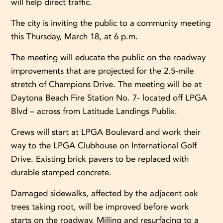
will help direct traffic.
The city is inviting the public to a community meeting
this Thursday, March 18, at 6 p.m.
The meeting will educate the public on the roadway
improvements that are projected for the 2.5-mile
stretch of Champions Drive. The meeting will be at
Daytona Beach Fire Station No. 7- located off LPGA
Blvd – across from Latitude Landings Publix.
Crews will start at LPGA Boulevard and work their
way to the LPGA Clubhouse on International Golf
Drive. Existing brick pavers to be replaced with
durable stamped concrete.
Damaged sidewalks, affected by the adjacent oak
trees taking root, will be improved before work
starts on the roadway. Milling and resurfacing to a