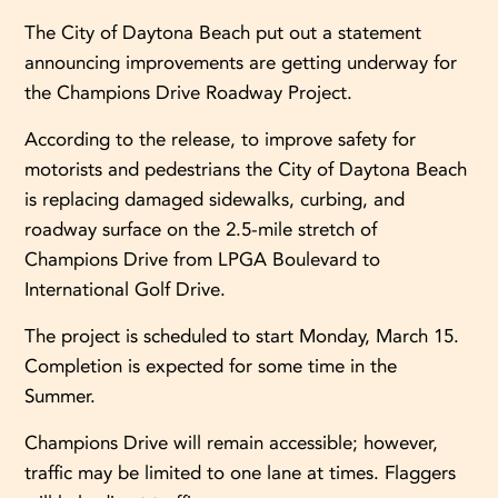
The City of Daytona Beach put out a statement
announcing improvements are getting underway for
the Champions Drive Roadway Project.
According to the release, to improve safety for
motorists and pedestrians the City of Daytona Beach
is replacing damaged sidewalks, curbing, and
roadway surface on the 2.5-mile stretch of
Champions Drive from LPGA Boulevard to
International Golf Drive.
The project is scheduled to start Monday, March 15.
Completion is expected for some time in the
Summer.
Champions Drive will remain accessible; however,
traffic may be limited to one lane at times. Flaggers