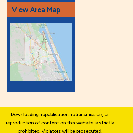
View Area Map
Downloading, republication, retransmission, or
reproduction of content on this website is strictly
prohibited. Violators will be prosecuted.