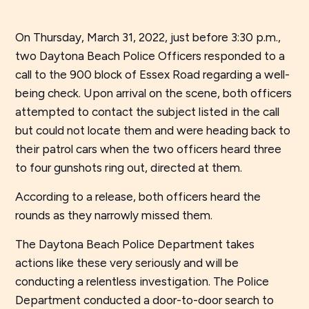
On Thursday, March 31, 2022, just before 3:30 p.m.,
two Daytona Beach Police Officers responded to a
call to the 900 block of Essex Road regarding a well-
being check. Upon arrival on the scene, both officers
attempted to contact the subject listed in the call
but could not locate them and were heading back to
their patrol cars when the two officers heard three
to four gunshots ring out, directed at them.
According to a release, both officers heard the
rounds as they narrowly missed them.
The Daytona Beach Police Department takes
actions like these very seriously and will be
conducting a relentless investigation. The Police
Department conducted a door-to-door search to