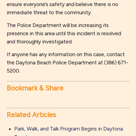
ensure everyone’s safety and believe there is no
immediate threat to the community.
The Police Department will be increasing its
presence in this area until this incident is resolved
and thoroughly investigated.
If anyone has any information on this case, contact
the Daytona Beach Police Department at (386) 671-
5200.
Bookmark & Share
Related Articles
Park, Walk, and Talk Program Begins in Daytona