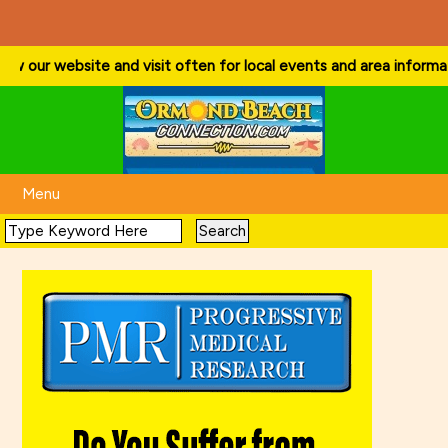
ow our website and visit often for local events and area information!
Menu