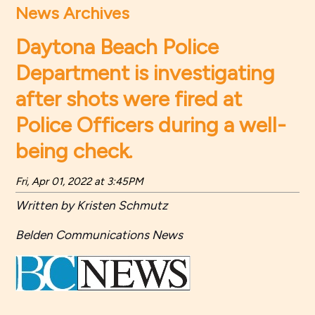
News Archives
Daytona Beach Police
Department is investigating
after shots were fired at
Police Officers during a well-
being check.
Fri, Apr 01, 2022 at 3:45PM
Written by Kristen Schmutz
Belden Communications News