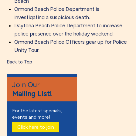
Beach
Ormond Beach Police Department is
investigating a suspicious death.
Daytona Beach Police Department to increase
police presence over the holiday weekend.
Ormond Beach Police Officers gear up for Police
Unity Tour.
Back to Top
Join Our
Mailing List!
For the latest specials,
events and more!
Click here to join