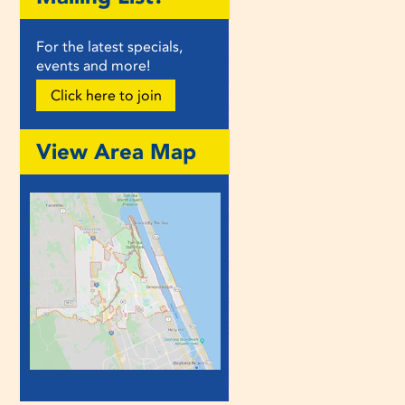
For the latest specials,
events and more!
Click here to join
View Area Map