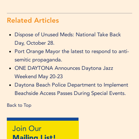
Related Articles
Dispose of Unused Meds: National Take Back
Day, October 28.
Port Orange Mayor the latest to respond to anti-
semitic propaganda.
ONE DAYTONA Announces Daytona Jazz
Weekend May 20-23
Daytona Beach Police Department to Implement
Beachside Access Passes During Special Events.
Back to Top
Join Our
Mailing List!