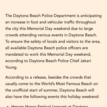
The Daytona Beach Police Department is anticipating
an increase in foot and vehicular traffic throughout
the city this Memorial Day weekend due to large
crowds attending various events in Daytona Beach.
To ensure the safety of locals and visitors to the area,
all available Daytona Beach police officers are
mandated to work this Memorial Day weekend,
according to Daytona Beach Police Chief Jakari
Young.
According to a release, besides the crowds that
usually come to the World’s Most Famous Beach on
the unofficial start of summer, Daytona Beach will
also have the following events this holiday weekend:
Heroes Honor Festival (concert at Daytona