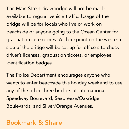
The Main Street drawbridge will not be made
available to regular vehicle traffic. Usage of the
bridge will be for locals who live or work on
beachside or anyone going to the Ocean Center for
graduation ceremonies. A checkpoint on the western
side of the bridge will be set up for officers to check
driver’s licenses, graduation tickets, or employee
identification badges.
The Police Department encourages anyone who
wants to enter beachside this holiday weekend to use
any of the other three bridges at International
Speedway Boulevard, Seabreeze/Oakridge
Boulevards, and Silver/Orange Avenues.
Bookmark & Share