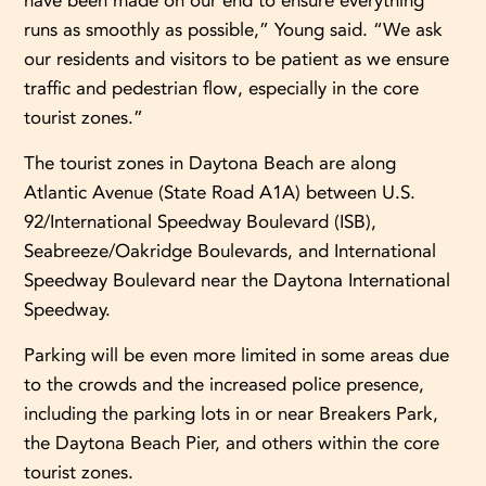
have been made on our end to ensure everything
runs as smoothly as possible,” Young said. “We ask
our residents and visitors to be patient as we ensure
traffic and pedestrian flow, especially in the core
tourist zones.”
The tourist zones in Daytona Beach are along
Atlantic Avenue (State Road A1A) between U.S.
92/International Speedway Boulevard (ISB),
Seabreeze/Oakridge Boulevards, and International
Speedway Boulevard near the Daytona International
Speedway.
Parking will be even more limited in some areas due
to the crowds and the increased police presence,
including the parking lots in or near Breakers Park,
the Daytona Beach Pier, and others within the core
tourist zones.