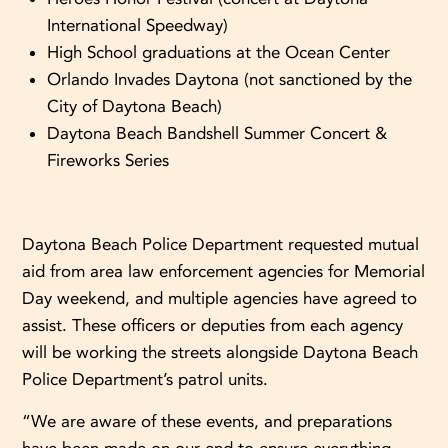
International Speedway)
High School graduations at the Ocean Center
Orlando Invades Daytona (not sanctioned by the
City of Daytona Beach)
Daytona Beach Bandshell Summer Concert &
Fireworks Series
Daytona Beach Police Department requested mutual
aid from area law enforcement agencies for Memorial
Day weekend, and multiple agencies have agreed to
assist. These officers or deputies from each agency
will be working the streets alongside Daytona Beach
Police Department’s patrol units.
“We are aware of these events, and preparations