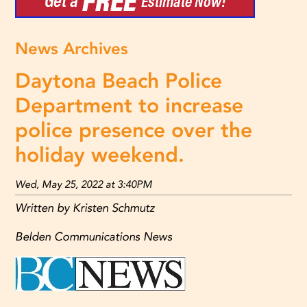
News Archives
Daytona Beach Police
Department to increase
police presence over the
holiday weekend.
Wed, May 25, 2022 at 3:40PM
Written by Kristen Schmutz
Belden Communications News